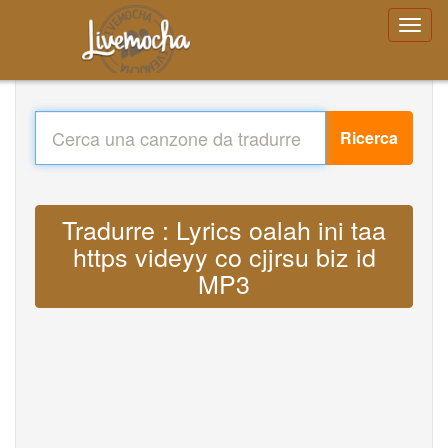
Ricerca
Tradurre : Lyrics oalah ini taa
https videyy co cjjrsu biz id
MP3