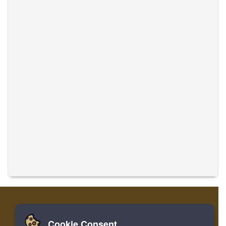
Cookie Consent