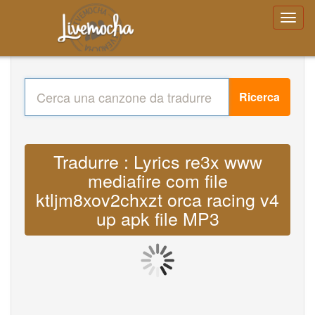
Ricerca
Tradurre : Lyrics re3x www
mediafire com file
ktljm8xov2chxzt orca racing v4
up apk file MP3