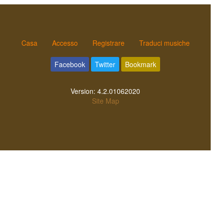
Casa
Accesso
Registrare
Traduci musiche
Facebook
Twitter
Bookmark
Version:
4.2.01062020
Site Map