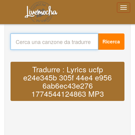
Ricerca
Tradurre : Lyrics ucfp
e24e345b 305f 44e4 e956
6ab6ec43e276
1774544124863 MP3