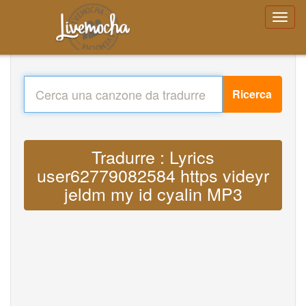
Ricerca
Tradurre : Lyrics
user62779082584 https videyr
jeldm my id cyalin MP3