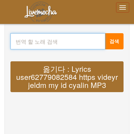
검색
옮기다 : Lyrics
user62779082584 https videyr
jeldm my id cyalin MP3