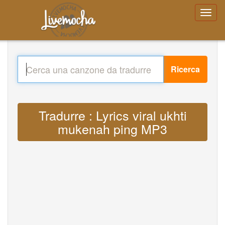
Ricerca
Tradurre : Lyrics viral ukhti
mukenah ping MP3