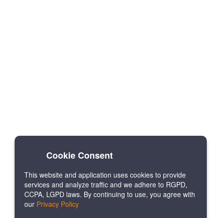
Cookie Consent
This website and application uses cookies to provide
services and analyze traffic and we adhere to RGPD,
CCPA, LGPD laws. By continuing to use, you agree with
our
Privacy Policy