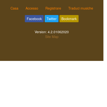
Casa
Accesso
Registrare
Traduci musiche
Facebook
Twitter
Bookmark
Version:
4.2.01062020
Site Map