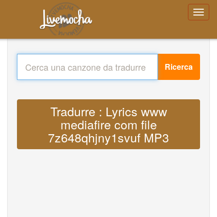
Ricerca
Tradurre : Lyrics www
mediafire com file
7z648qhjny1svuf MP3