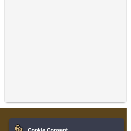
Cookie Consent