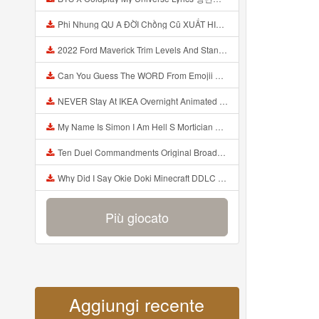
Phi Nhung QU A ĐỜI Chồng Cũ XUẤT HIỆN Khóc Hối Hận Vì Làm Điều KHỦNG KHIẾP Với Cô Mp3
2022 Ford Maverick Trim Levels And Standard Features Explained Mp3
Can You Guess The WORD From Emojii COMPOUND WORD EMOJII CHALLENGE 90 PEOPLE FAIL Guess Mp3
NEVER Stay At IKEA Overnight Animated SCP 3008 Horror Story Mp3
My Name Is Simon I Am Hell S Mortician And I Am Going To Kill God Creepypasta Mp3
Ten Duel Commandments Original Broadway Cast Of Hamilton Lyrics Mp3
Why Did I Say Okie Doki Minecraft DDLC Animated Music Video Song By The Stupendium Mp3
Più giocato
Aggiungi recente