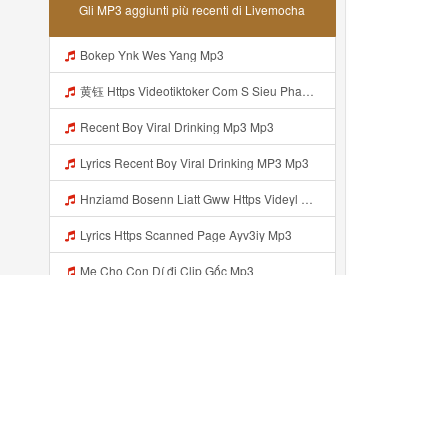
Gli MP3 aggiunti più recenti di Livemocha
Bokep Ynk Wes Yang Mp3
黄钰 Https Videotiktoker Com S Sieu Pham Tra Keoz1u1l0bmr1nvncv Mp3
Recent Boy Viral Drinking Mp3 Mp3
Lyrics Recent Boy Viral Drinking MP3 Mp3
Hnziamd Bosenn Liatt Gww Https Videyl Gdwuys Web Id ᅠ ᅠ ᅠ ᅠ ᅠ ᅠ ᅠ ᅠ ᅠ ᅠ ᅠ ᅠ ᅠ ᅠ ᅠ ᅠ ᅠ ᅠ ᅠ ᅠ OKK ᅠ ᅠ ᅠ ᅠ ᅠ ᅠ ᅠ ᅠ ᅠ ᅠ ᅠ ᅠ ᅠ ᅠ ᅠ ᅠ ᅠ ᅠ ᅠ ᅠ ᅠ ᅠ ᅠ ᅠ ᅠ ᅠ ᅠ ᅠ ᅠ ᅠ Mp3
Lyrics Https Scanned Page Ayv3iy Mp3
Mẹ Cho Con Dí đi Clip Gốc Mp3
Bokep Firal Banyuwangi Yang Wes Yan Mp3
Vhieuk02 Https Linkfree Click S Link Hot Hang Ngayz1u1i2sm3jtv5t2 Mp3
Https 0zwo Dvfgy Biz Id Mp3
Aggiunto recentemente...