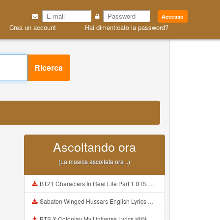
Accesso
Crea un account
Hai dimenticato la password?
Ricerca
Ascoltando ora
(La musica ascoltata ora ..)
BT21 Characters In Real Life Part 1 BTS AND BT21 방탄소년단 BT21 BT21아가들은 아빠조아 따라쟁이들 BTS Vs BT21 Mp3
Sabaton Winged Hussars English Lyrics Mp3
BTS X Coldplay My Universe Lyrics 방탄소년단 콜드플레이 My Universe 가사 Color Coded Lyrics Han Rom Eng Mp3