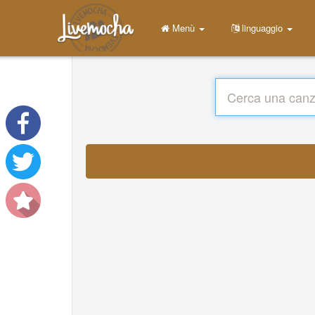
Menù
linguaggio