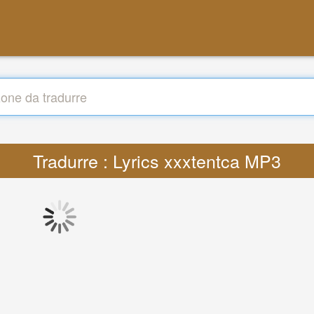
Tradurre : Lyrics xxxtentca MP3