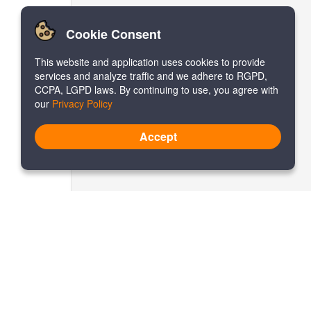
Cookie Consent
This website and application uses cookies to provide
services and analyze traffic and we adhere to RGPD,
CCPA, LGPD laws. By continuing to use, you agree with
our
Privacy Policy
Accept