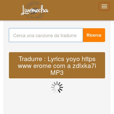
Ricerca
Tradurre : Lyrics yoyo https
www erome com a zdlxka7i
MP3