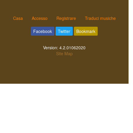
Casa
Accesso
Registrare
Traduci musiche
Facebook
Twitter
Bookmark
Version:
4.2.01062020
Site Map