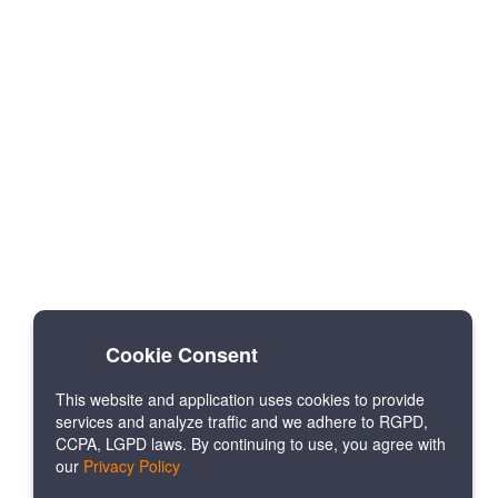
Cookie Consent
This website and application uses cookies to provide
services and analyze traffic and we adhere to RGPD,
CCPA, LGPD laws. By continuing to use, you agree with
our
Privacy Policy