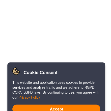
Cookie Consent
This website and application uses cookies to provide
services and analyze traffic and we adhere to RGPD,
CCPA, LGPD laws. By continuing to use, you agree with
our
Privacy Policy
Accept