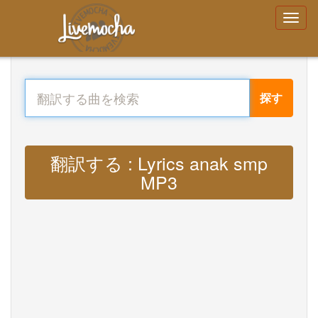
探す
翻訳する : Lyrics anak smp
MP3