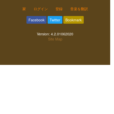
家
ログイン
登録
音楽を翻訳
Facebook
Twitter
Bookmark
Version:
4.2.01062020
Site Map