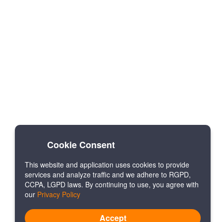
Cookie Consent
This website and application uses cookies to provide
services and analyze traffic and we adhere to RGPD,
CCPA, LGPD laws. By continuing to use, you agree with
our
Privacy Policy
Accept