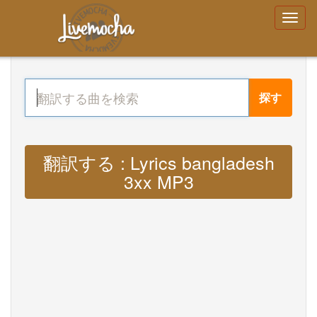
探す
翻訳する : Lyrics bangladesh
3xx MP3