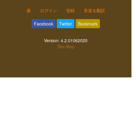
家
ログイン
登録
音楽を翻訳
Facebook
Twitter
Bookmark
Version:
4.2.01062020
Site Map