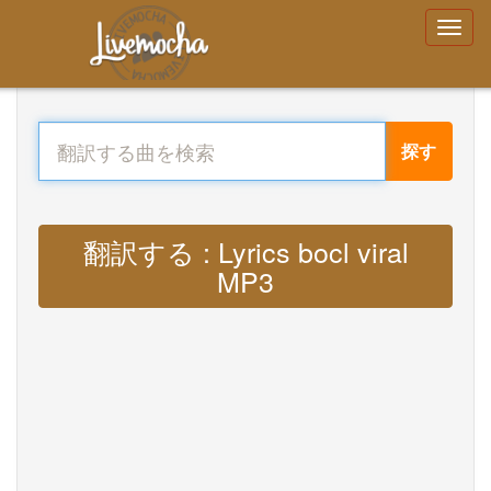
探す
翻訳する : Lyrics bocl viral
MP3