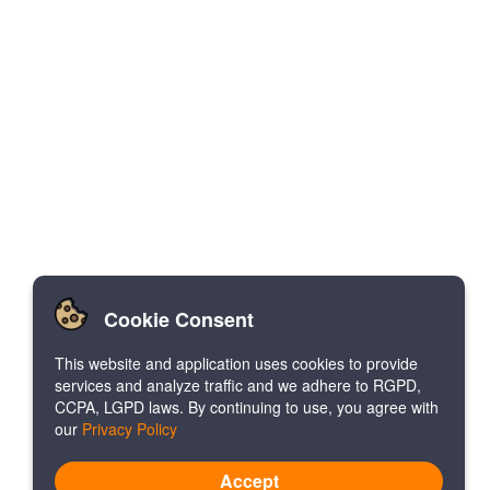
Cookie Consent
This website and application uses cookies to provide
services and analyze traffic and we adhere to RGPD,
CCPA, LGPD laws. By continuing to use, you agree with
our
Privacy Policy
Accept