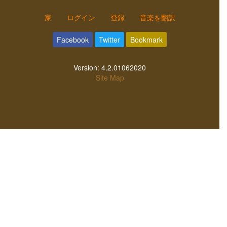
家
ログイン
登録
音楽を翻訳
Facebook
Twitter
Bookmark
Version:
4.2.01062020
Site Map