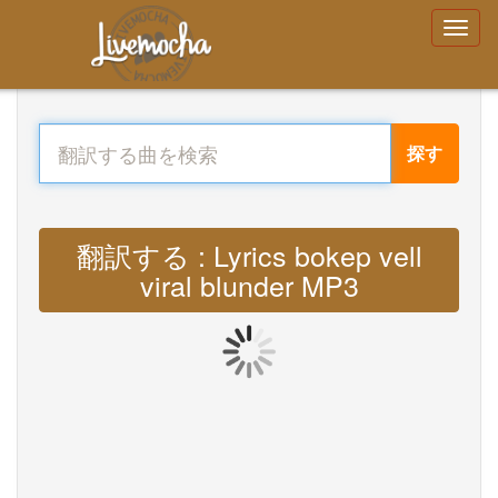
探す
翻訳する : Lyrics bokep vell
viral blunder MP3