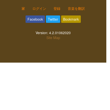
家
ログイン
登録
音楽を翻訳
Facebook
Twitter
Bookmark
Version:
4.2.01062020
Site Map