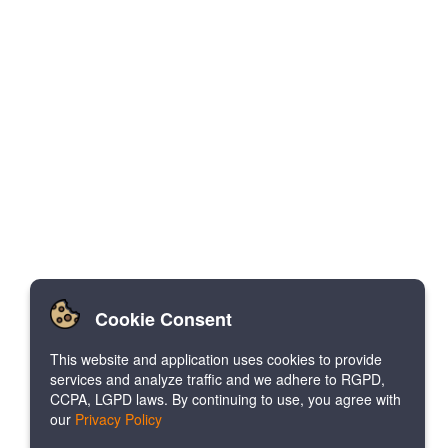
Cookie Consent
This website and application uses cookies to provide
services and analyze traffic and we adhere to RGPD,
CCPA, LGPD laws. By continuing to use, you agree with
our
Privacy Policy