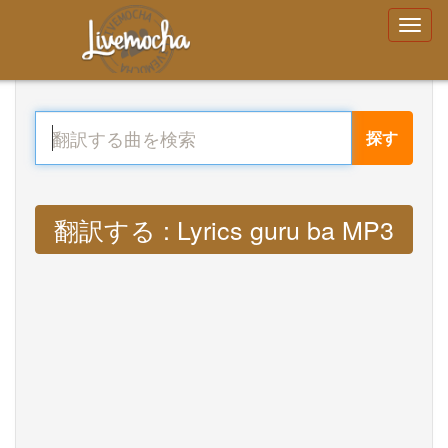
探す
翻訳する : Lyrics guru ba MP3