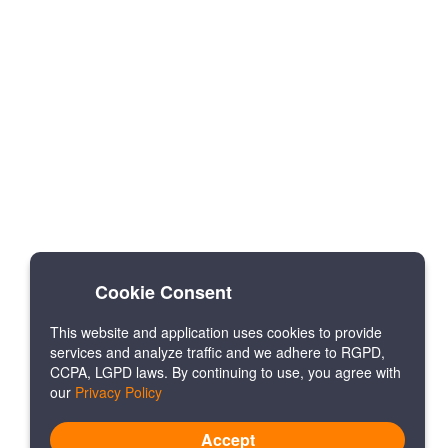
Cookie Consent
This website and application uses cookies to provide
services and analyze traffic and we adhere to RGPD,
CCPA, LGPD laws. By continuing to use, you agree with
our
Privacy Policy
Accept