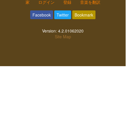
家
ログイン
登録
音楽を翻訳
Facebook
Twitter
Bookmark
Version:
4.2.01062020
Site Map