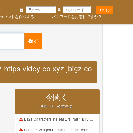
ログイン
カウントを作成する
パスワードをお忘れですか？
探す
 https videy co xyz jbigz co
今聞く
（今聴いている音楽は..）
BT21 Characters In Real Life Part 1 BTS AND BT21 방탄소년단 BT21 BT21아가들은 아빠조아 따라쟁이들 BTS Vs BT21 Mp3
Sabaton Winged Hussars English Lyrics Mp3