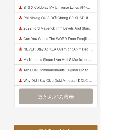
BTS X Coldplay My Universe Lyrics 방탄소년단 콜드플레이 My Universe 가사 Color Coded Lyrics Han Rom Eng Mp3
Phi Nhung QU A ĐỜI Chồng Cũ XUẤT HIỆN Khóc Hối Hận Vì Làm Điều KHỦNG KHIẾP Với Cô Mp3
2022 Ford Maverick Trim Levels And Standard Features Explained Mp3
Can You Guess The WORD From Emojii COMPOUND WORD EMOJII CHALLENGE 90 PEOPLE FAIL Guess Mp3
NEVER Stay At IKEA Overnight Animated SCP 3008 Horror Story Mp3
My Name Is Simon I Am Hell S Mortician And I Am Going To Kill God Creepypasta Mp3
Ten Duel Commandments Original Broadway Cast Of Hamilton Lyrics Mp3
Why Did I Say Okie Doki Minecraft DDLC Animated Music Video Song By The Stupendium Mp3
ほとんどの演奏