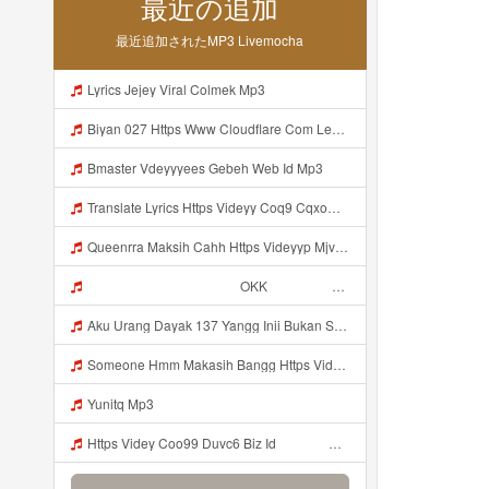
最近の追加
最近追加されたMP3 Livemocha
Lyrics Jejey Viral Colmek Mp3
Biyan 027 Https Www Cloudflare Com Learning Access Management Phishing Attack Biyan 027 Https Www Cloudflare Com Learning Access Management Phishing Attack Mp3
Bmaster Vdeyyyees Gebeh Web Id Mp3
Translate Lyrics Https Videyy Coq9 Cqxow4 Biz Link Uc Share Untuk Yank Wes Yank Yang Viral Di Tiktok Adalah Https Uc Share Com S 3fd51c74233f4 La I MP3 Mp3
Queenrra Maksih Cahh Https Videyyp Mjvry Web Id ᅠ ᅠ ᅠ ᅠ ᅠ ᅠ ᅠ ᅠ ᅠ ᅠ ᅠ ᅠ ᅠ ᅠ ᅠ ᅠ ᅠ ᅠ ᅠ ᅠ Ok ᅠ ᅠ ᅠ ᅠ ᅠ ᅠ ᅠ ᅠ ᅠ ᅠ ᅠ ᅠ ᅠ ᅠ ᅠ ᅠ ᅠ ᅠ ᅠ ᅠ ᅠ ᅠ ᅠ ᅠ ᅠ ᅠ ᅠ ᅠ ᅠ ᅠ ᅠ ᅠ ᅠ ᅠ ᅠ ᅠ ᅠ ᅠ ᅠ ᅠ V Mp3
ᅠ ᅠ ᅠ ᅠ ᅠ ᅠ ᅠ ᅠ ᅠ ᅠ OKK ᅠ ᅠ ᅠ ᅠ ᅠ ᅠ ᅠ ᅠ ᅠ ᅠ ᅠ ᅠ ᅠ ᅠ ᅠ ᅠ ᅠ ᅠ ᅠ ᅠ ᅠ ᅠ ᅠ ᅠ ᅠ ᅠ ᅠ ᅠ ᅠ ᅠ ᅠ ᅠ ᅠ ᅠ ᅠ ᅠ ᅠ ᅠ ᅠ ᅠ Mp3
Aku Urang Dayak 137 Yangg Inii Bukan Si Https Videyz Lvonya Web Id ᅠ ᅠ ᅠ ᅠ ᅠ ᅠ ᅠ ᅠ ᅠ ᅠ ᅠ ᅠ ᅠ ᅠ ᅠ ᅠ ᅠ ᅠ ᅠ ᅠ OKK ᅠ ᅠ ᅠ ᅠ ᅠ ᅠ ᅠ ᅠ ᅠ ᅠ ᅠ ᅠ ᅠ ᅠ ᅠ ᅠ ᅠ ᅠ ᅠ ᅠ ᅠ ᅠ ᅠ ᅠ ᅠ ᅠ ᅠ ᅠ ᅠ ᅠ ᅠ ᅠ ᅠ ᅠ ᅠ ᅠ ᅠ ᅠ Mp3
Someone Hmm Makasih Bangg Https Videey Dpoyn Cfd ᅠ ᅠ ᅠ ᅠ ᅠ ᅠ ᅠ ᅠ ᅠ ᅠ ᅠ ᅠ ᅠ ᅠ ᅠ ᅠ ᅠ ᅠ ᅠ ᅠ ᅠ ᅠ ᅠ ᅠ ᅠ ᅠ ᅠ ᅠ ᅠ ᅠ ᅠ ᅠ ᅠ ᅠ ᅠ ᅠ ᅠ ᅠ ᅠ ᅠ ᅠ ᅠ ᅠ ᅠ ᅠ ᅠ ᅠ ᅠ ᅠ ᅠ ᅠ ᅠ ᅠ ᅠ ᅠ Mp3
Yunitq Mp3
Https Videy Coo99 Duvc6 Biz Id ᅟᅟᅟᅟᅟᅟᅟᅟᅟᅟᅟᅟᅟᅟᅟᅟᅟᅟᅟᅟᅟᅟᅟᅟᅟᅟᅟᅟᅟᅟᅟᅟ ᅠ ᅠ ᅠ ᅠ ᅠ ᅠ ᅠ ᅠ ᅠ ᅠ ᅠ ᅠ ᅠ ᅠ ᅠ ᅠ ᅠ ᅠ ᅠ ᅠ ᅠ ᅠ ᅠ ᅠ ᅠ ᅠ ᅠ ᅠ ᅠ ᅠ ᅠ ᅠ Mp3