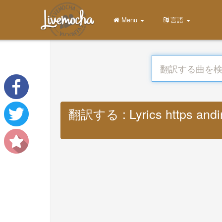
Menu
言語
翻訳する : Lyrics https andini 