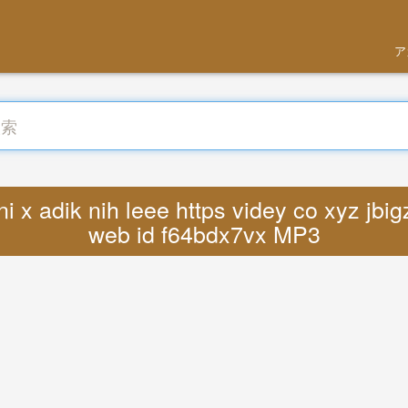
ア
x adik nih leee https videy co xyz jbigz
web id f64bdx7vx MP3