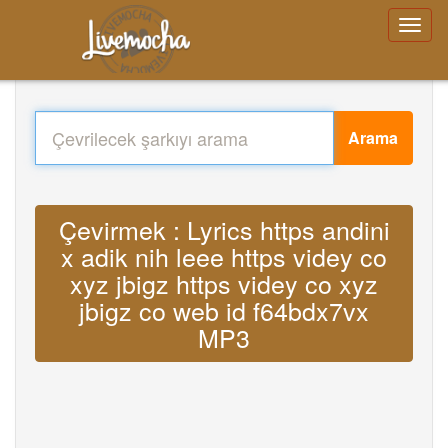
Arama
Çevirmek : Lyrics https andini
x adik nih leee https videy co
xyz jbigz https videy co xyz
jbigz co web id f64bdx7vx
MP3