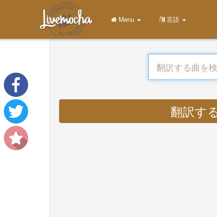
Menu
言語
翻訳する : 