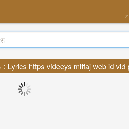
ア
Lyrics https videeys miffaj web id vid