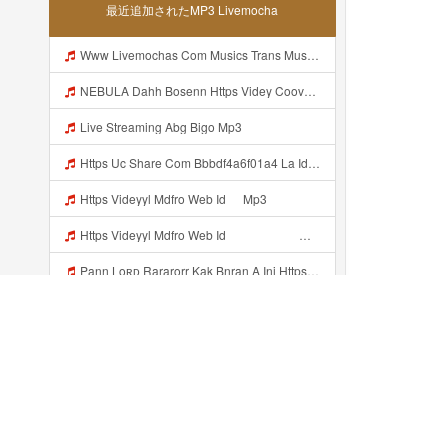
最近追加されたMP3 Livemocha
Www Livemochas Com Musics Trans Musics Lyrics 20bokep 20viral 20yang 20uwess 20yang 20mp3 Engine 1 Mp3
NEBULA Dahh Bosenn Https Videy Coov8 Duvc6 Biz Id ᅠ ᅠ ᅠ ᅠ ᅠ ᅠ ᅠ ᅠ ᅠ ᅠ ᅠ ᅠ ᅠ ᅠ ᅠ ᅠ ᅠ ᅠ ᅠ ᅠ OKK ᅠ ᅠ ᅠ ᅠ ᅠ ᅠ ᅠ ᅠ ᅠ ᅠ ᅠ ᅠ ᅠ ᅠ ᅠ ᅠ ᅠ ᅠ ᅠ ᅠ ᅠ ᅠ ᅠ ᅠ ᅠ ᅠ ᅠ ᅠ ᅠ ᅠ ᅠ ᅠ ᅠ ᅠ ᅠ ᅠ ᅠ ᅠ ᅠ ᅠ Https Videy Coov8 Duvc6 Biz Id Mp3
Live Streaming Abg Bigo Mp3
Https Uc Share Com Bbbdf4a6f01a4 La Id Mp3
Https Videyyl Mdfro Web Id ᅠ Mp3
Https Videyyl Mdfro Web Id ᅠ ᅠ ᅠ ᅠ ᅠ ᅠ ᅠ ᅠ ᅠ ᅠ ᅠ ᅠ ᅠ ᅠ ᅠ ᅠ ᅠ ᅠ ᅠ Ok ᅠ ᅠ ᅠ ᅠ ᅠ ᅠ ᅠ ᅠ ᅠ ᅠ ᅠ ᅠ ᅠ ᅠ ᅠ ᅠ ᅠ ᅠ ᅠ ᅠ ᅠ ᅠ ᅠ ᅠ ᅠ ᅠ ᅠ ᅠ ᅠ ᅠ ᅠ ᅠ ᅠ ᅠ ᅠ ᅠ ᅠ ᅠ Mp3
Pann Loʀᴅ Rararorr Kak Bnran A Ini Https Videy Lnbcz Web Id Ini Kah ᅠ ᅠ ᅠ ᅠ ᅠ ᅠ ᅠ ᅠ ᅠ ᅠ ᅠ ᅠ ᅠ ᅠ ᅠ ᅠ ᅠ ᅠ ᅠ ᅠ ᅠ ᅠ ᅠ ᅠ ᅠ ᅠ ᅠ ᅠ ᅠ ᅠ ᅠ ᅠ ᅠ ᅠ ᅠ ᅠ ᅠ ᅠ ᅠ ᅠ ᅠ ᅠ ᅠ ᅠ ᅠ ᅠ ᅠ ᅠ ᅠ ᅠ ᅠ ᅠ ᅠ ᅠ ᅠ ᅠ ᅠ ᅠ ᅠ ᅠ ᅠ ᅠ ᅠ ᅠ ᅠ ᅠ Mp3
Cw Colmek Mirip Kayes Mp3
Colemek Azka Mp3
Subhashree Virall Mms Mp3
最近追加された...