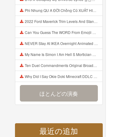
Phi Nhung QU A ĐỜI Chồng Cũ XUẤT HIỆN Khóc Hối Hận Vì Làm Điều KHỦNG KHIẾP Với Cô Mp3
2022 Ford Maverick Trim Levels And Standard Features Explained Mp3
Can You Guess The WORD From Emojii COMPOUND WORD EMOJII CHALLENGE 90 PEOPLE FAIL Guess Mp3
NEVER Stay At IKEA Overnight Animated SCP 3008 Horror Story Mp3
My Name Is Simon I Am Hell S Mortician And I Am Going To Kill God Creepypasta Mp3
Ten Duel Commandments Original Broadway Cast Of Hamilton Lyrics Mp3
Why Did I Say Okie Doki Minecraft DDLC Animated Music Video Song By The Stupendium Mp3
ほとんどの演奏
最近の追加