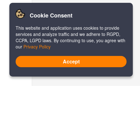
Cookie Consent
This website and application uses cookies to provide
services and analyze traffic and we adhere to RGPD,
CCPA, LGPD laws. By continuing to use, you agree with
our
Privacy Policy
Accept