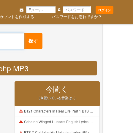
ログイン
カウントを作成する
パスワードをお忘れですか？
探す
 php MP3
今聞く
（今聴いている音楽は..）
BT21 Characters In Real Life Part 1 BTS AND BT21 방탄소년단 BT21 BT21아가들은 아빠조아 따라쟁이들 BTS Vs BT21 Mp3
Sabaton Winged Hussars English Lyrics Mp3
BTS X Coldplay My Universe Lyrics 방탄소년단 콜드플레이 My Universe 가사 Color Coded Lyrics Han Rom Eng Mp3