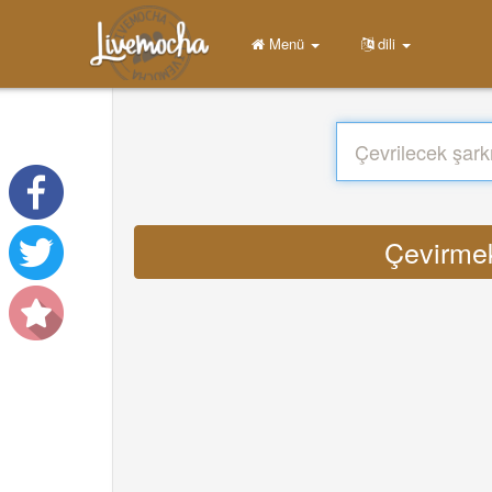
Menü
dili
Çevirmek