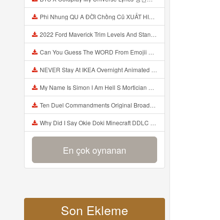
Phi Nhung QU A ĐỜI Chồng Cũ XUẤT HIỆN Khóc Hối Hận Vì Làm Điều KHỦNG KHIẾP Với Cô Mp3
2022 Ford Maverick Trim Levels And Standard Features Explained Mp3
Can You Guess The WORD From Emojii COMPOUND WORD EMOJII CHALLENGE 90 PEOPLE FAIL Guess Mp3
NEVER Stay At IKEA Overnight Animated SCP 3008 Horror Story Mp3
My Name Is Simon I Am Hell S Mortician And I Am Going To Kill God Creepypasta Mp3
Ten Duel Commandments Original Broadway Cast Of Hamilton Lyrics Mp3
Why Did I Say Okie Doki Minecraft DDLC Animated Music Video Song By The Stupendium Mp3
En çok oynanan
Son Ekleme