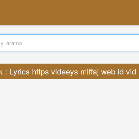
 : Lyrics https videeys miffaj web id vi