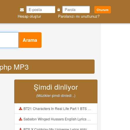
Oturum
Hesap oluştur
Parolanızı mı unuttunuz?
Arama
d php MP3
Şimdi dinliyor
(Müzikler şimdi dinledi ..)
BT21 Characters In Real Life Part 1 BTS AND BT21 방탄소년단 BT21 BT21아가들은 아빠조아 따라쟁이들 BTS Vs BT21 Mp3
Sabaton Winged Hussars English Lyrics Mp3
BTS X Coldplay My Universe Lyrics 방탄소년단 콜드플레이 My Universe 가사 Color Coded Lyrics Han Rom Eng Mp3