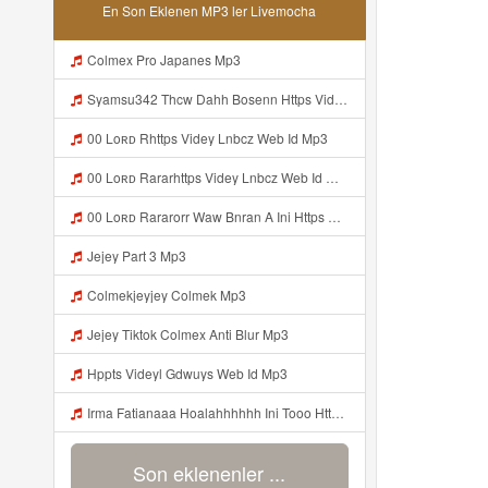
En Son Eklenen MP3 ler Livemocha
Colmex Pro Japanes Mp3
Syamsu342 Thcw Dahh Bosenn Https Videyt Gdwuys Web Id ᅠ ᅠ ᅠ ᅠ ᅠ ᅠ ᅠ ᅠ ᅠ ᅠ ᅠ ᅠ ᅠ ᅠ ᅠ ᅠ ᅠ ᅠ ᅠ ᅠ OKK ᅠ ᅠ ᅠ ᅠ ᅠ ᅠ ᅠ ᅠ ᅠ ᅠ ᅠ ᅠ ᅠ ᅠ ᅠ ᅠ ᅠ ᅠ ᅠ ᅠ ᅠ ᅠ ᅠ ᅠ ᅠ ᅠ ᅠ ᅠ ᅠ ᅠ ᅠ ᅠ ᅠ ᅠ ᅠ ᅠ ᅠ ᅠ ᅠ ᅠ Mp3
00 Loʀᴅ Rhttps Videy Lnbcz Web Id Mp3
00 Loʀᴅ Rararhttps Videy Lnbcz Web Id Mp3
00 Loʀᴅ Rararorr Waw Bnran A Ini Https Videy Lnbcz Web Id Mp3
Jejey Part 3 Mp3
Colmekjeyjey Colmek Mp3
Jejey Tiktok Colmex Anti Blur Mp3
Hppts Videyl Gdwuys Web Id Mp3
Irma Fatianaaa Hoalahhhhhh Ini Tooo Https Videeyc Gdwuys Web Id ᅠ ᅠ ᅠ ᅠ ᅠ ᅠ ᅠ ᅠ ᅠ ᅠ ᅠ ᅠ ᅠ ᅠ ᅠ ᅠ ᅠ ᅠ ᅠ ᅠ ᅠ ᅠ ᅠ ᅠ ᅠ ᅠ ᅠ ᅠ ᅠ ᅠ ᅠ ᅠ ᅠ ᅠ ᅠ Mp3
Son eklenenler ...