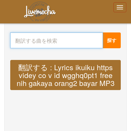
探す
翻訳する : Lyrics ikuiku https
videy co v id wgghq0pt1 free
nih gakaya orang2 bayar MP3