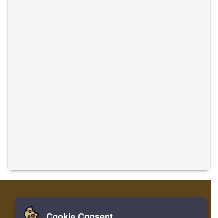
Cookie Consent