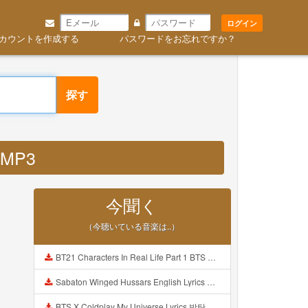
ログイン
カウントを作成する
パスワードをお忘れですか？
探す
 MP3
今聞く
（今聴いている音楽は..）
BT21 Characters In Real Life Part 1 BTS AND BT21 방탄소년단 BT21 BT21아가들은 아빠조아 따라쟁이들 BTS Vs BT21 Mp3
Sabaton Winged Hussars English Lyrics Mp3
BTS X Coldplay My Universe Lyrics 방탄소년단 콜드플레이 My Universe 가사 Color Coded Lyrics Han Rom Eng Mp3