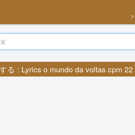
ア
る : Lyrics o mundo da voltas cpm 22