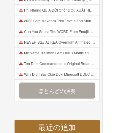
Phi Nhung QU A ĐỜI Chồng Cũ XUẤT HIỆN Khóc Hối Hận Vì Làm Điều KHỦNG KHIẾP Với Cô Mp3
2022 Ford Maverick Trim Levels And Standard Features Explained Mp3
Can You Guess The WORD From Emojii COMPOUND WORD EMOJII CHALLENGE 90 PEOPLE FAIL Guess Mp3
NEVER Stay At IKEA Overnight Animated SCP 3008 Horror Story Mp3
My Name Is Simon I Am Hell S Mortician And I Am Going To Kill God Creepypasta Mp3
Ten Duel Commandments Original Broadway Cast Of Hamilton Lyrics Mp3
Why Did I Say Okie Doki Minecraft DDLC Animated Music Video Song By The Stupendium Mp3
ほとんどの演奏
最近の追加