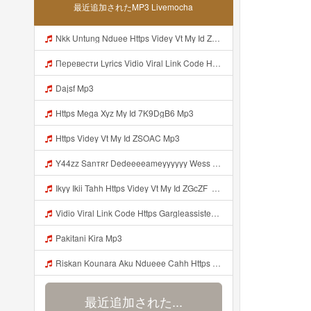
最近追加されたMP3 Livemocha
Nkk Untung Nduee Https Videy Vt My Id ZGcZF ᅟᅟᅟᅟᅟᅟᅟᅟᅟᅟᅟᅟᅟᅟᅟᅟᅟᅟᅟᅟᅟᅟᅟᅟᅟᅟᅟᅟᅟᅟᅟᅟ ᅠ ᅠ ᅠ ᅠ ᅠ ᅠ ᅠ ᅠ ᅠ ᅠ ᅠ ᅠ ᅠ ᅠ ᅠ Yes ᅠ ᅠ ᅠ ᅠ ᅠ ᅠ ᅠ ᅠ ᅠ ᅠ ᅠ ᅠ ᅠ ᅠ Mp3
Перевести Lyrics Vidio Viral Link Code Https Gargleassistedsafest Com F1bitsyd8 Key C1640d3321d8372d6f94f771cb0a13a MP3 Mp3
Dajsf Mp3
Https Mega Xyz My Id 7K9DgB6 Mp3
Https Videy Vt My Id ZSOAC Mp3
Y44zz Sanтʀr Dedeeeeameyyyyyy Wess Punyaa Https Videyys Lvonya Web Id ᅟᅟᅟᅟᅟᅟᅟᅟᅟᅟᅟᅟᅟᅟᅟᅟᅟᅟᅟᅟᅟᅟᅟᅟᅟᅟᅟᅟᅟᅟᅟᅟ ᅠ ᅠ ᅠ ᅠ ᅠ ᅠ ᅠ ᅠ ᅠ ᅠ ᅠ ᅠ ᅠ ᅠ ᅠ OKk ᅠ ᅠ ᅠ ᅠ ᅠ ᅠ ᅠ ᅠ ᅠ ᅠ ᅠ ᅠ ᅠ ᅠ ᅠ ᅠ ᅠ Mp3
Ikyy Ikii Tahh Https Videy Vt My Id ZGcZF ᅟᅟᅟᅟᅟᅟᅟᅟᅟᅟᅟᅟᅟᅟᅟᅟᅟᅟᅟᅟᅟᅟᅟᅟᅟᅟᅟᅟᅟᅟᅟᅟ ᅠ ᅠ ᅠ ᅠ ᅠ ᅠ ᅠ ᅠ ᅠ ᅠ ᅠ ᅠ ᅠ ᅠ ᅠ OKk ᅠ ᅠ ᅠ ᅠ ᅠ ᅠ ᅠ ᅠ ᅠ ᅠ ᅠ ᅠ ᅠ ᅠ ᅠ ᅠ ᅠ Mp3
Vidio Viral Link Code Https Gargleassistedsafest Com F1bitsyd8 Key C1640d3321d8372d6f94f771cb0a13a Mp3
Pakitani Kira Mp3
Riskan Kounara Aku Ndueee Cahh Https Shorter Me HPjNIt ᅟᅟᅟᅟᅟᅟᅟᅟᅟᅟᅟᅟᅟᅟᅟᅟᅟᅟᅟᅟᅟᅟᅟᅟᅟᅟᅟᅟᅟᅟᅟᅟ ᅠ ᅠ ᅠ ᅠ ᅠ ᅠ ᅠ ᅠ ᅠ ᅠ ᅠ ᅠ ᅠ ᅠ ᅠ OKk ᅠ ᅠ ᅠ ᅠ ᅠ ᅠ ᅠ ᅠ ᅠ ᅠ ᅠ ᅠ ᅠ ᅠ ᅠ ᅠ Mp3
最近追加された...