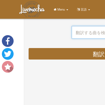
Menu
言語
翻訳す