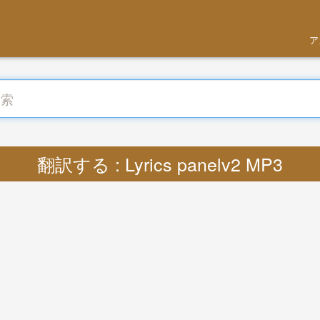
ア
翻訳する : Lyrics panelv2 MP3