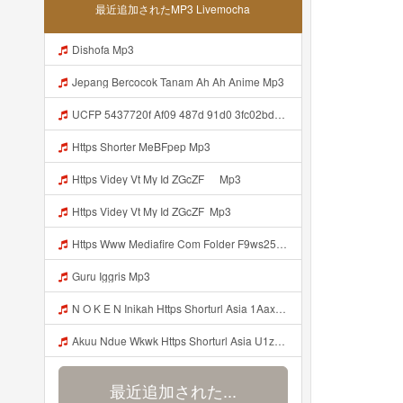
最近追加されたMP3 Livemocha
Dishofa Mp3
Jepang Bercocok Tanam Ah Ah Anime Mp3
UCFP 5437720f Af09 487d 91d0 3fc02bda771c 1786181701739 Mp3
Https Shorter MeBFpep Mp3
Https Videy Vt My Id ZGcZF ᅠ Mp3
Https Videy Vt My Id ZGcZF ᅟᅟᅟᅟᅟᅟᅟᅟᅟᅟᅟᅟᅟᅟᅟᅟᅟᅟᅟᅟᅟᅟᅟᅟᅟᅟᅟᅟᅟᅟᅟᅟ Mp3
Https Www Mediafire Com Folder F9ws258ycfuur SK BILA BY TAMJI Https Www Mediafire Com Folder K3mydgsfchzb1 SENDAL PIA C9 Mp3
Guru Iggris Mp3
N O K E N Inikah Https Shorturl Asia 1Aax0 Mp3
Akuu Ndue Wkwk Https Shorturl Asia U1zZY ᅠ ᅠ ᅠ ᅠ ᅠ ᅠ ᅠ ᅠ ᅠ ᅠ ᅠ ᅠ ᅠ ᅠ ᅠ ᅠ ᅠ OK ᅠ ᅠ ᅠ ᅠ ᅠ ᅠ ᅠ ᅠ ᅠ ᅠ ᅠ ᅠ ᅠ ᅠ ᅠ ᅠ ᅠ ᅠ ᅠ ᅠ ᅠ ᅠ ᅠ ᅠ ᅠ ᅠ ᅠ ᅠ ᅠ ᅠ ᅠ ᅠ ᅠ ᅠ ᅠ ᅠ ᅠ ᅠ ᅠ ᅠ ᅠ Mp3
最近追加された...