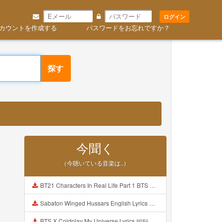
ログイン
カウントを作成する
パスワードをお忘れですか？
探す
今聞く
（今聴いている音楽は..）
BT21 Characters In Real Life Part 1 BTS AND BT21 방탄소년단 BT21 BT21아가들은 아빠조아 따라쟁이들 BTS Vs BT21 Mp3
Sabaton Winged Hussars English Lyrics Mp3
BTS X Coldplay My Universe Lyrics 방탄소년단 콜드플레이 My Universe 가사 Color Coded Lyrics Han Rom Eng Mp3