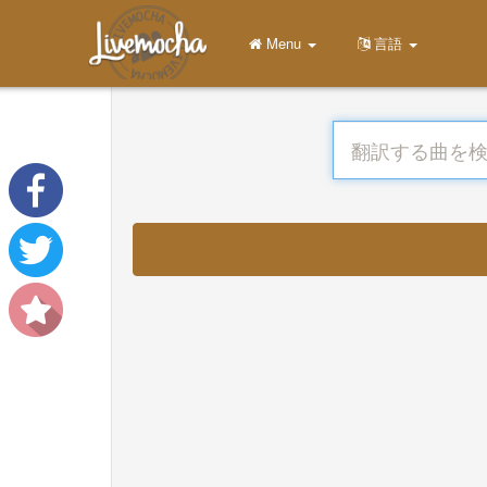
Menu
言語