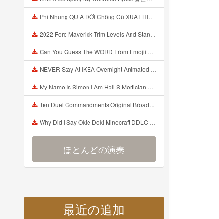
Phi Nhung QU A ĐỜI Chồng Cũ XUẤT HIỆN Khóc Hối Hận Vì Làm Điều KHỦNG KHIẾP Với Cô Mp3
2022 Ford Maverick Trim Levels And Standard Features Explained Mp3
Can You Guess The WORD From Emojii COMPOUND WORD EMOJII CHALLENGE 90 PEOPLE FAIL Guess Mp3
NEVER Stay At IKEA Overnight Animated SCP 3008 Horror Story Mp3
My Name Is Simon I Am Hell S Mortician And I Am Going To Kill God Creepypasta Mp3
Ten Duel Commandments Original Broadway Cast Of Hamilton Lyrics Mp3
Why Did I Say Okie Doki Minecraft DDLC Animated Music Video Song By The Stupendium Mp3
ほとんどの演奏
最近の追加