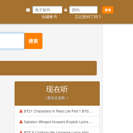
登录
创建帐号
忘记密码了吗？
搜索
现在听
（音乐正在听..）
BT21 Characters In Real Life Part 1 BTS AND BT21 방탄소년단 BT21 BT21아가들은 아빠조아 따라쟁이들 BTS Vs BT21 Mp3
Sabaton Winged Hussars English Lyrics Mp3
BTS X Coldplay My Universe Lyrics 방탄소년단 콜드플레이 My Universe 가사 Color Coded Lyrics Han Rom Eng Mp3