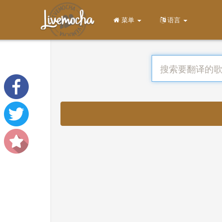
菜单
语言