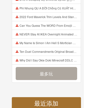
Phi Nhung QU A ĐỜI Chồng Cũ XUẤT HIỆN Khóc Hối Hận Vì Làm Điều KHỦNG KHIẾP Với Cô Mp3
2022 Ford Maverick Trim Levels And Standard Features Explained Mp3
Can You Guess The WORD From Emojii COMPOUND WORD EMOJII CHALLENGE 90 PEOPLE FAIL Guess Mp3
NEVER Stay At IKEA Overnight Animated SCP 3008 Horror Story Mp3
My Name Is Simon I Am Hell S Mortician And I Am Going To Kill God Creepypasta Mp3
Ten Duel Commandments Original Broadway Cast Of Hamilton Lyrics Mp3
Why Did I Say Okie Doki Minecraft DDLC Animated Music Video Song By The Stupendium Mp3
最多玩
最近添加