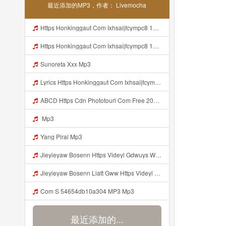
最近添加的MP3，作者： Livemocha
Https Honkinggaut Com Ixhsaijfcympc8 129844p3 MP3 Mp3
Https Honkinggaut Com Ixhsaijfcympc8 129844p3 Mp3
Sunoreta Xxx Mp3
Lyrics Https Honkinggaut Com Ixhsaijfcympc8 129844P3 Mp3
ABCD Https Cdn Phototourl Com Free 2026 07 01 61f45dc8 B656 4bb7 9368 9a12a0079050 Jpg Mp3
Mp3
Yang Piral Mp3
Jieyieyaw Bosenn Https Videyl Gdwuys Web Id ᅠ ᅠ ᅠ ᅠ ᅠ ᅠ ᅠ ᅠ ᅠ ᅠ ᅠ ᅠ ᅠ ᅠ ᅠ ᅠ ᅠ ᅠ ᅠ ᅠ ᅠ ᅠ ᅠ ᅠ ᅠ ᅠ ᅠ ᅠ ᅠ ᅠ ᅠ ᅠ ᅠ ᅠ ᅠ ᅠ ᅠ ᅠ ᅠ ᅠ ᅠ ᅠ ᅠ ᅠ ᅠ ᅠ ᅠ ᅠ ᅠ ᅠ ᅠ ᅠ ᅠ ᅠ ᅠ ᅠ ᅠ ᅠ ᅠ ᅠ Mp3
Jieyieyaw Bosenn Liatt Gww Https Videyl Gdwuys Web Id ᅠ ᅠ ᅠ ᅠ ᅠ ᅠ ᅠ ᅠ ᅠ ᅠ ᅠ ᅠ ᅠ ᅠ ᅠ ᅠ ᅠ ᅠ ᅠ ᅠ OKK ᅠ ᅠ ᅠ ᅠ ᅠ ᅠ ᅠ ᅠ ᅠ ᅠ ᅠ ᅠ ᅠ ᅠ ᅠ ᅠ ᅠ ᅠ ᅠ ᅠ ᅠ ᅠ ᅠ ᅠ ᅠ ᅠ ᅠ ᅠ ᅠ ᅠ ᅠ ᅠ ᅠ Mp3
Com S 54654db10a304 MP3 Mp3
最近添加的...