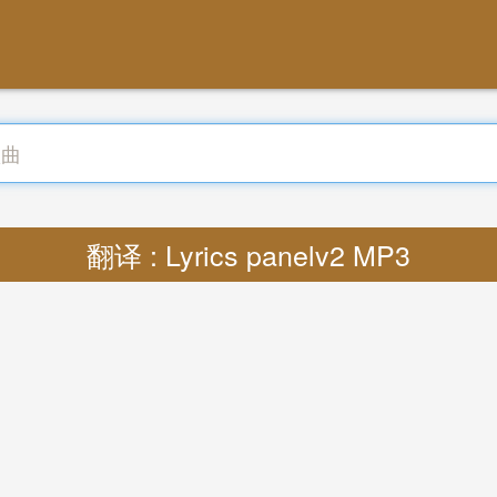
翻译 : Lyrics panelv2 MP3