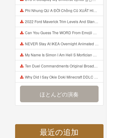
Phi Nhung QU A ĐỜI Chồng Cũ XUẤT HIỆN Khóc Hối Hận Vì Làm Điều KHỦNG KHIẾP Với Cô Mp3
2022 Ford Maverick Trim Levels And Standard Features Explained Mp3
Can You Guess The WORD From Emojii COMPOUND WORD EMOJII CHALLENGE 90 PEOPLE FAIL Guess Mp3
NEVER Stay At IKEA Overnight Animated SCP 3008 Horror Story Mp3
My Name Is Simon I Am Hell S Mortician And I Am Going To Kill God Creepypasta Mp3
Ten Duel Commandments Original Broadway Cast Of Hamilton Lyrics Mp3
Why Did I Say Okie Doki Minecraft DDLC Animated Music Video Song By The Stupendium Mp3
ほとんどの演奏
最近の追加