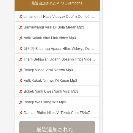
最近追加されたMP3 Livemocha
Jlntiandini I Https Videyyy Coo1n Dqmb5 Biz Id Mp3
Banyuwangi Viral Di Sofa Merah Mp3
Adik Kakak Viral Link Videy Mp3
아키완 Bilaangg Apaaa Https Videyys Dsjwyn Web Id ᅟᅟᅟᅟᅟᅟᅟᅟᅟᅟᅟᅟᅟᅟᅟᅟᅟᅟᅟᅟᅟᅟᅟᅟᅟᅟᅟᅟᅟᅟᅟᅟ ᅠ ᅠ ᅠ ᅠ ᅠ ᅠ ᅠ ᅠ ᅠ ᅠ ᅠ ᅠ ᅠ ᅠ ᅠ ᅠ ᅠ ᅠ ᅠ ᅠ ᅠ ᅠ ᅠ ᅠ ᅠ ᅠ ᅠ ᅠ ᅠ 아키완 Bilaangg Apaaa Https Videyys Dsjwyn Web Id ᅟᅟᅟᅟᅟᅟᅟᅟᅟᅟᅟᅟᅟᅟᅟᅟᅟᅟᅟᅟᅟᅟᅟᅟᅟᅟᅟᅟᅟᅟᅟᅟ ᅠ ᅠ ᅠ ᅠ ᅠ ᅠ ᅠ ᅠ ᅠ ᅠ ᅠ ᅠ ᅠ ᅠ ᅠ ᅠ ᅠ ᅠ ᅠ Mp3
Ilham Setiawan Udahh Bosenn Https Videyyp Mjvry Web Id ᅠ ᅠ ᅠ ᅠ ᅠ ᅠ ᅠ ᅠ ᅠ ᅠ ᅠ ᅠ ᅠ ᅠ ᅠ ᅠ ᅠ ᅠ ᅠ ᅠ Ok ᅠ ᅠ ᅠ ᅠ ᅠ ᅠ ᅠ ᅠ ᅠ ᅠ ᅠ ᅠ ᅠ ᅠ ᅠ ᅠ ᅠ ᅠ ᅠ ᅠ ᅠ ᅠ ᅠ ᅠ ᅠ ᅠ ᅠ ᅠ ᅠ ᅠ ᅠ ᅠ ᅠ ᅠ ᅠ ᅠ ᅠ Mp3
Bokep Video Viral Nazwa Mp3
Adik Kakak Ngewe Di Kasur Mp3
Bokeb Yank Uwes Yank Viral Mp3
Bokep Wes Yang Wis Mp3
Daman Ridho Https Vt Tiktok Com ZS4x79x54 Mp3
最近追加された...