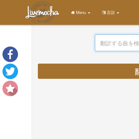
Menu
言語
翻