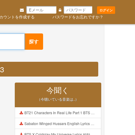
ログイン
カウントを作成する
パスワードをお忘れですか？
探す
P3
今聞く
（今聴いている音楽は..）
BT21 Characters In Real Life Part 1 BTS AND BT21 방탄소년단 BT21 BT21아가들은 아빠조아 따라쟁이들 BTS Vs BT21 Mp3
Sabaton Winged Hussars English Lyrics Mp3
BTS X Coldplay My Universe Lyrics 방탄소년단 콜드플레이 My Universe 가사 Color Coded Lyrics Han Rom Eng Mp3