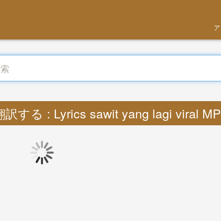
ア
訳する : Lyrics sawit yang lagi viral M