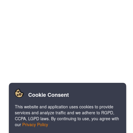
Cookie Consent
This website and application uses cookies to provide
services and analyze traffic and we adhere to RGPD,
CCPA, LGPD laws. By continuing to use, you agree with
our
Privacy Policy