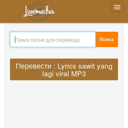
Поиск
Перевести : Lyrics sawit yang
lagi viral MP3