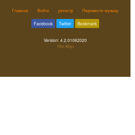
Главная
Войти
регистр
Перевести музыку
Facebook
Twitter
Bookmark
Version:
4.2.01062020
Site Map