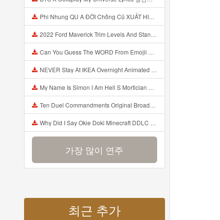
Phi Nhung QU A ĐỜI Chồng Cũ XUẤT HIỆN Khóc Hối Hận Vì Làm Điều KHỦNG KHIẾP Với Cô Mp3
2022 Ford Maverick Trim Levels And Standard Features Explained Mp3
Can You Guess The WORD From Emojii COMPOUND WORD EMOJII CHALLENGE 90 PEOPLE FAIL Guess Mp3
NEVER Stay At IKEA Overnight Animated SCP 3008 Horror Story Mp3
My Name Is Simon I Am Hell S Mortician And I Am Going To Kill God Creepypasta Mp3
Ten Duel Commandments Original Broadway Cast Of Hamilton Lyrics Mp3
Why Did I Say Okie Doki Minecraft DDLC Animated Music Video Song By The Stupendium Mp3
가장 많이 연주
최근 추가