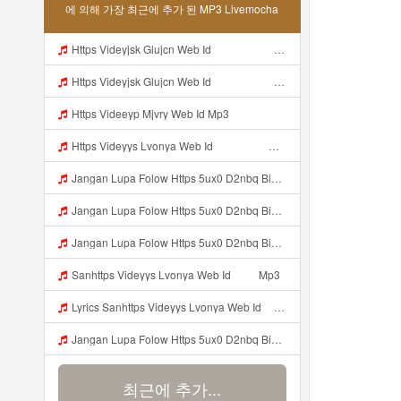
에 의해 가장 최근에 추가 된 MP3 Livemocha
Https Videyjsk Glujcn Web Id ᅠ ᅠ ᅠ ᅠ ᅠ ᅠ ᅠ ᅠ ᅠ ᅠ ᅠ ᅠ ᅠ Mp3
Https Videyjsk Glujcn Web Id ᅠ ᅠ ᅠ ᅠ ᅠ ᅠ ᅠ ᅠ ᅠ ᅠ ᅠ ᅠ ᅠ ᅠ ᅠ ᅠ ᅠ ᅠ ᅠ ᅠ OKk ᅠ ᅠ ᅠ ᅠ ᅠ ᅠ ᅠ ᅠ ᅠ ᅠ ᅠ ᅠ ᅠ ᅠ ᅠ ᅠ ᅠ ᅠ ᅠ ᅠ ᅠ ᅠ ᅠ ᅠ ᅠ Mp3
Https Videeyp Mjvry Web Id Mp3
Https Videyys Lvonya Web Id ᅟᅟᅟᅟᅟᅟᅟᅟᅟᅟᅟᅟᅟᅟᅟᅟᅟᅟᅟᅟᅟᅟᅟᅟᅟᅟᅟᅟᅟᅟᅟᅟ ᅠ ᅠ ᅠ ᅠ ᅠ ᅠ ᅠ ᅠ ᅠ ᅠ ᅠ ᅠ ᅠ ᅠ ᅠ ᅠ ᅠ ᅠ ᅠ ᅠ ᅠ ᅠ ᅠ ᅠ ᅠ ᅠ Mp3
Jangan Lupa Folow Https 5ux0 D2nbq Biz Id Mp3
Jangan Lupa Folow Https 5ux0 D2nbq Biz Id Mp3
Jangan Lupa Folow Https 5ux0 D2nbq Biz Id Mp3
Sanhttps Videyys Lvonya Web Id ᅠ ᅠ Mp3
Lyrics Sanhttps Videyys Lvonya Web Id ᅠ ᅠ Mp3
Jangan Lupa Folow Https 5ux0 D2nbq Biz Id Mp3
최근에 추가...