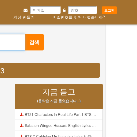
로그인
계정 만들기
비밀번호를 잊어 버렸습니까?
검색
P3
지금 듣고
(음악은 지금 들었습니다 ..)
BT21 Characters In Real Life Part 1 BTS AND BT21 방탄소년단 BT21 BT21아가들은 아빠조아 따라쟁이들 BTS Vs BT21 Mp3
Sabaton Winged Hussars English Lyrics Mp3
BTS X Coldplay My Universe Lyrics 방탄소년단 콜드플레이 My Universe 가사 Color Coded Lyrics Han Rom Eng Mp3