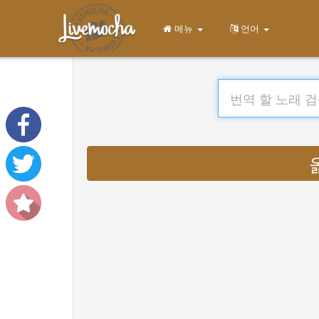
메뉴
언어
옮