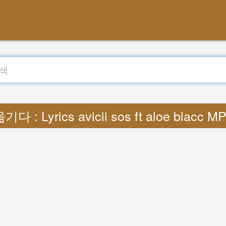
기다 : Lyrics avicii sos ft aloe blacc M