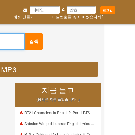
로그인
계정 만들기
비밀번호를 잊어 버렸습니까?
검색
e MP3
지금 듣고
(음악은 지금 들었습니다 ..)
BT21 Characters In Real Life Part 1 BTS AND BT21 방탄소년단 BT21 BT21아가들은 아빠조아 따라쟁이들 BTS Vs BT21 Mp3
Sabaton Winged Hussars English Lyrics Mp3
BTS X Coldplay My Universe Lyrics 방탄소년단 콜드플레이 My Universe 가사 Color Coded Lyrics Han Rom Eng Mp3