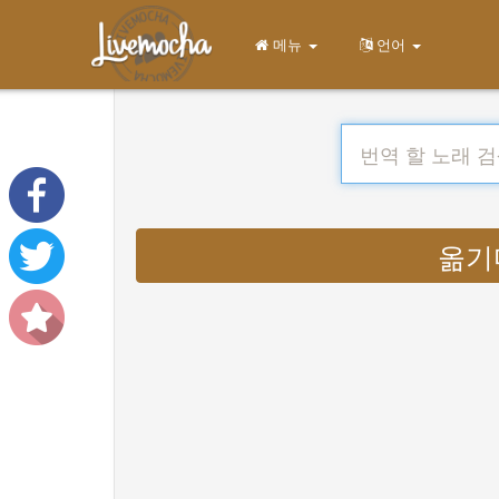
메뉴
언어
옮기다 