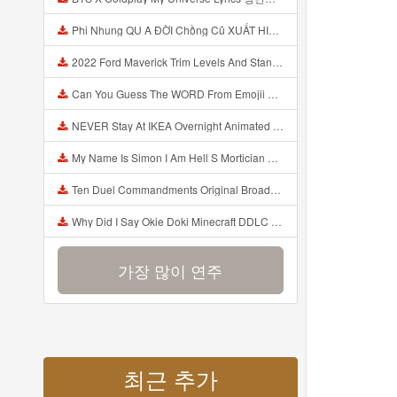
Phi Nhung QU A ĐỜI Chồng Cũ XUẤT HIỆN Khóc Hối Hận Vì Làm Điều KHỦNG KHIẾP Với Cô Mp3
2022 Ford Maverick Trim Levels And Standard Features Explained Mp3
Can You Guess The WORD From Emojii COMPOUND WORD EMOJII CHALLENGE 90 PEOPLE FAIL Guess Mp3
NEVER Stay At IKEA Overnight Animated SCP 3008 Horror Story Mp3
My Name Is Simon I Am Hell S Mortician And I Am Going To Kill God Creepypasta Mp3
Ten Duel Commandments Original Broadway Cast Of Hamilton Lyrics Mp3
Why Did I Say Okie Doki Minecraft DDLC Animated Music Video Song By The Stupendium Mp3
가장 많이 연주
최근 추가