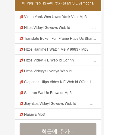
에 의해 가장 최근에 추가 된 MP3 Livemocha
Video Yank Wes Uwes Yank Viral Mp3
Https Videyl Gdwuys Web Id ᅠ ᅠ ᅠ ᅠ ᅠ ᅠ ᅠ ᅠ ᅠ ᅠ ᅠ ᅠ ᅠ ᅠ ᅠ ᅠ ᅠ ᅠ ᅠ ᅠ ᅠ ᅠ ᅠ ᅠ ᅠ ᅠ ᅠ ᅠ ᅠ ᅠ ᅠ ᅠ ᅠ ᅠ ᅠ ᅠ Mp3
Translate Bokeh Full Frame Https Uc Share Com S 3fd51c74233f4 La Id1jam No Blur Mp3 Mp3
Https Hanime1 Watch Me V 99837 Mp3
Https Videy K E Web Id Oonhh ᅟᅟᅟᅟᅟᅟᅟᅟᅟᅟᅟᅟᅟᅟᅟᅟᅟᅟᅟᅟᅟᅟᅟᅟᅟᅟᅟᅟᅟᅟᅟᅟ ᅟᅟᅟᅟᅟᅟᅟᅟᅟᅟᅟᅟᅟᅟᅟᅟᅟᅟᅟᅟᅟᅟᅟᅟᅟᅟᅟᅟᅟᅟᅟᅟᅟᅟᅟᅟᅟᅟᅟᅟᅟᅟᅟᅟᅟᅟᅟᅟᅟᅟᅟᅟᅟᅟᅟᅟᅟᅟᅟᅟᅟᅟᅟᅟᅟᅟᅟᅟᅟᅟᅟᅟᅟᅟᅟᅟᅟᅟᅟᅟᅟᅟᅟᅟᅟᅟᅟᅟᅟᅟᅟᅟᅟᅟᅟᅟᅟᅟᅟᅟᅟᅟᅟᅟᅟᅟᅟᅟᅟᅟᅟᅟᅟᅟᅟᅟᅟᅟᅟᅟᅟᅟᅟᅟᅟᅟᅟᅟᅟᅟᅟᅟᅟᅟᅟᅟᅟ ᅠ ᅠ ᅠ ᅠ ᅠ ᅠ ᅠ ᅠ ᅠ ᅠ ᅠ ᅠ ᅠ ᅠ ᅠ ᅠ ᅠ ᅠ ᅠ ᅠ ᅠ ᅠ ᅠ ᅠ Mp3
Https Videyys Lvonya Web Id ᅟᅟᅟᅟᅟᅟᅟᅟᅟᅟᅟᅟᅟᅟᅟᅟᅟᅟᅟᅟᅟᅟᅟᅟᅟᅟᅟᅟᅟᅟᅟᅟ ᅠ ᅠ ᅠ ᅠ ᅠ ᅠ ᅠ ᅠ ᅠ ᅠ ᅠ ᅠ ᅠ ᅠ ᅠ ᅠ Mp3
Siapakek Https Videy K E Web Id OOnhH ᅟᅟᅟᅟᅟᅟᅟᅟᅟᅟᅟᅟᅟᅟᅟᅟᅟᅟᅟᅟᅟᅟᅟᅟᅟᅟᅟᅟᅟᅟᅟᅟ ᅟᅟᅟᅟᅟᅟᅟᅟᅟᅟᅟᅟᅟᅟᅟᅟᅟᅟᅟᅟᅟᅟᅟᅟᅟᅟᅟᅟᅟᅟᅟᅟᅟᅟᅟᅟᅟᅟᅟᅟᅟᅟᅟᅟᅟᅟᅟᅟᅟᅟᅟᅟᅟᅟᅟᅟᅟᅟᅟᅟᅟᅟᅟᅟᅟᅟᅟᅟᅟᅟᅟᅟᅟᅟᅟᅟᅟᅟᅟᅟᅟᅟᅟᅟᅟᅟᅟᅟᅟᅟᅟᅟᅟᅟᅟᅟᅟᅟᅟᅟᅟᅟᅟᅟᅟᅟᅟᅟᅟᅟᅟᅟᅟᅟᅟᅟᅟᅟᅟᅟᅟᅟᅟᅟᅟᅟᅟᅟᅟᅟᅟᅟᅟᅟᅟᅟᅟ ᅠ ᅠ ᅠ ᅠ ᅠ ᅠ ᅠ ᅠ ᅠ ᅠ ᅠ ᅠ ᅠ ᅠ ᅠ ᅠ ᅠ ᅠ ᅠ ᅠ ᅠ ᅠ ᅠ Mp3
Saluran Wa Ue Browser Mp3
Jieyhttps Videyl Gdwuys Web Id ᅠ ᅠ ᅠ ᅠ ᅠ ᅠ ᅠ ᅠ ᅠ ᅠ ᅠ ᅠ ᅠ ᅠ ᅠ ᅠ ᅠ ᅠ ᅠ ᅠ OKK ᅠ ᅠ ᅠ ᅠ ᅠ ᅠ ᅠ ᅠ ᅠ ᅠ ᅠ ᅠ ᅠ ᅠ ᅠ ᅠ ᅠ ᅠ ᅠ ᅠ ᅠ ᅠ ᅠ ᅠ ᅠ ᅠ ᅠ ᅠ ᅠ ᅠ ᅠ ᅠ ᅠ Mp3
Najuwa Mp3
최근에 추가...