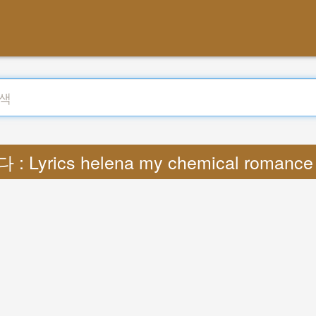
: Lyrics helena my chemical romanc