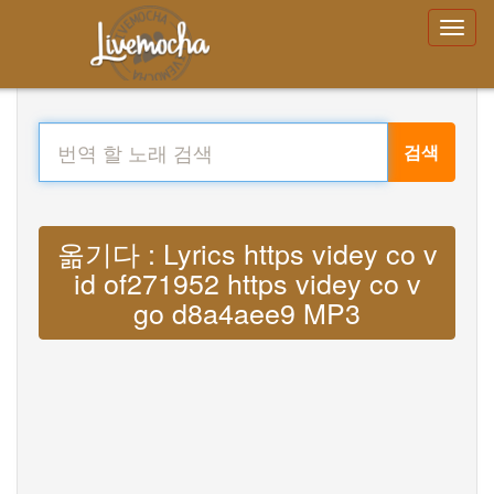
검색
옮기다 : Lyrics https videy co v
id of271952 https videy co v
go d8a4aee9 MP3