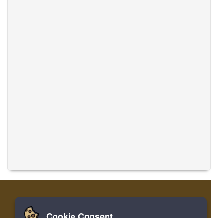
Cookie Consent