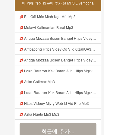
에 의해 가장 최근에 추가 된 MP3 Livemocha
Em Gái Móc Mình Kẹo Mút Mp3
Melawi Kalimantan Barat Mp3
Angga Mozzaa Bosen Banget Https Videyjsk Glujcn Web Id ᅟᅟᅟᅟᅟᅟᅟᅟᅟᅟᅟᅟᅟᅟᅟᅟᅟᅟᅟᅟᅟᅟᅟᅟᅟᅟᅟᅟᅟᅟᅟᅟ ᅠ ᅠ ᅠ ᅠ ᅠ ᅠ ᅠ ᅠ ᅠ ᅠ ᅠ ᅠ ᅠ ᅠ ᅠ ᅠ ᅠ ᅠ ᅠ ᅠ ᅠ ᅠ ᅠ ᅠ ᅠ ᅠ ᅠ ᅠ ᅠ ᅠ ᅠ ᅠ Mp3
Ambacong Https Videy Co V Id 6lzakOA31 Mp3
Angga Mozzaa Bosen Banget Https Videyjsk Glujcn Web Id ᅟᅟᅟᅟᅟᅟᅟᅟᅟᅟᅟᅟᅟᅟᅟᅟᅟᅟᅟᅟᅟᅟᅟᅟᅟᅟᅟ ᅠ ᅠ ᅠ ᅠ ᅠ ᅠ ᅠ ᅠ ᅠ ᅠ ᅠ Mp3
Loʀᴅ Rararorr Kak Bnran A Ini Https Mgxk Dskoe Biz Id Ini Kah ᅠ ᅠ ᅠ ᅠ ᅠ ᅠ ᅠ ᅠ ᅠ ᅠ ᅠ ᅠ ᅠ ᅠ ᅠ ᅠ ᅠ ᅠ ᅠ ᅠ ᅠ ᅠ ᅠ ᅠ ᅠ ᅠ ᅠ ᅠ ᅠ ᅠ ᅠ ᅠ ᅠ ᅠ ᅠ ᅠ ᅠ ᅠ ᅠ ᅠ ᅠ ᅠ ᅠ ᅠ ᅠ ᅠ ᅠ ᅠ ᅠ ᅠ ᅠ ᅠ ᅠ ᅠ ᅠ ᅠ ᅠ ᅠ ᅠ ᅠ ᅠ ᅠ ᅠ ᅠ ᅠhttps Mgxk Mp3
Aska Collmax Mp3
Loʀᴅ Rararorr Kak Bnran A Ini Https Mgxk Dskoe Biz Id Ini Kah ᅠ ᅠ ᅠ ᅠ ᅠ ᅠ ᅠ ᅠ ᅠ ᅠ ᅠ ᅠ ᅠ ᅠ ᅠ ᅠ ᅠ ᅠ ᅠ ᅠ ᅠ ᅠ ᅠ ᅠ ᅠ ᅠ ᅠ ᅠ ᅠ ᅠ ᅠ ᅠ ᅠ ᅠ ᅠ ᅠ ᅠ ᅠ ᅠ ᅠ ᅠ ᅠ ᅠ ᅠ ᅠ ᅠ ᅠ ᅠ ᅠ ᅠ ᅠ ᅠ ᅠ ᅠ ᅠ ᅠ ᅠ ᅠ ᅠ ᅠ ᅠ ᅠ ᅠ ᅠ ᅠhttps Mgxk Mp3
Https Videey Mjvry Web Id Vid Php Mp3
Azka Ngeto Mp3 Mp3
최근에 추가...