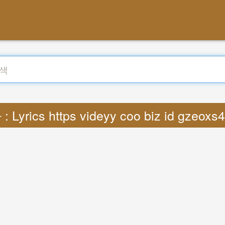
 Lyrics https videyy coo biz id gzeoxs