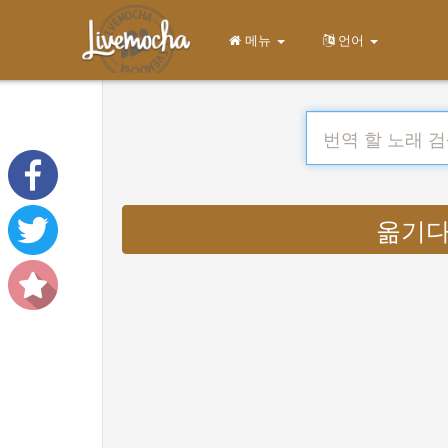
메뉴
언어
옮기다 :