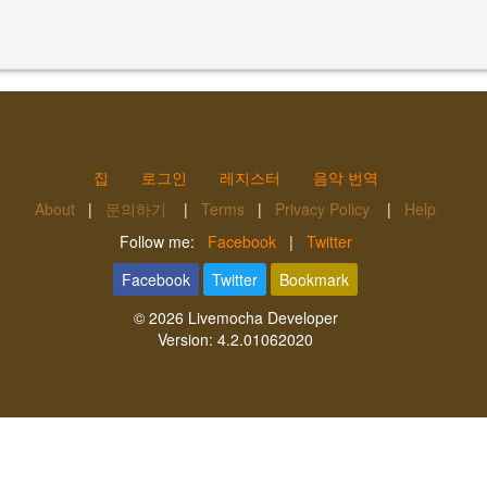
집
로그인
레지스터
음악 번역
About
|
문의하기
|
Terms
|
Privacy Policy
|
Help
Follow me:
Facebook
|
Twitter
Facebook
Twitter
Bookmark
© 2026
Livemocha Developer
Version:
4.2.01062020