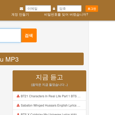
로그인
계정 만들기
비밀번호를 잊어 버렸습니까?
검색
4u MP3
지금 듣고
(음악은 지금 들었습니다 ..)
BT21 Characters In Real Life Part 1 BTS AND BT21 방탄소년단 BT21 BT21아가들은 아빠조아 따라쟁이들 BTS Vs BT21 Mp3
Sabaton Winged Hussars English Lyrics Mp3
BTS X Coldplay My Universe Lyrics 방탄소년단 콜드플레이 My Universe 가사 Color Coded Lyrics Han Rom Eng Mp3