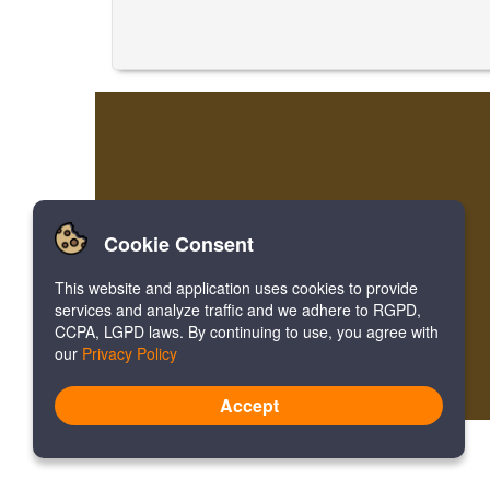
Cookie Consent
This website and application uses cookies to provide
services and analyze traffic and we adhere to RGPD,
CCPA, LGPD laws. By continuing to use, you agree with
our
Privacy Policy
Accept