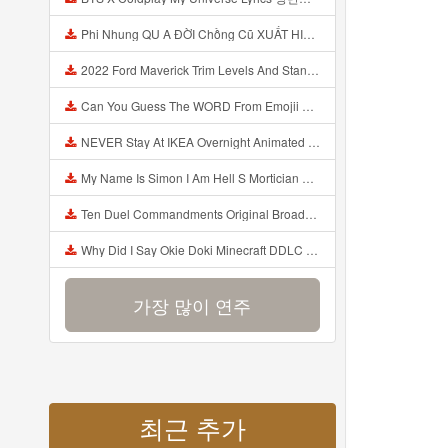
Phi Nhung QU A ĐỜI Chồng Cũ XUẤT HIỆN Khóc Hối Hận Vì Làm Điều KHỦNG KHIẾP Với Cô Mp3
2022 Ford Maverick Trim Levels And Standard Features Explained Mp3
Can You Guess The WORD From Emojii COMPOUND WORD EMOJII CHALLENGE 90 PEOPLE FAIL Guess Mp3
NEVER Stay At IKEA Overnight Animated SCP 3008 Horror Story Mp3
My Name Is Simon I Am Hell S Mortician And I Am Going To Kill God Creepypasta Mp3
Ten Duel Commandments Original Broadway Cast Of Hamilton Lyrics Mp3
Why Did I Say Okie Doki Minecraft DDLC Animated Music Video Song By The Stupendium Mp3
가장 많이 연주
최근 추가