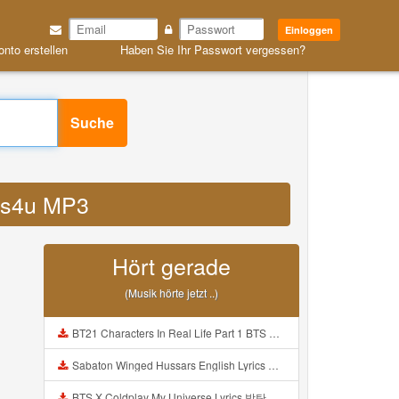
Einloggen
onto erstellen
Haben Sie Ihr Passwort vergessen?
Suche
oxs4u MP3
Hört gerade
(Musik hörte jetzt ..)
BT21 Characters In Real Life Part 1 BTS AND BT21 방탄소년단 BT21 BT21아가들은 아빠조아 따라쟁이들 BTS Vs BT21 Mp3
Sabaton Winged Hussars English Lyrics Mp3
BTS X Coldplay My Universe Lyrics 방탄소년단 콜드플레이 My Universe 가사 Color Coded Lyrics Han Rom Eng Mp3