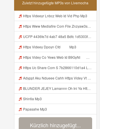
Zuletzt hinzugefügte MP3s von Livemocha
Https Videeyr Lnbcz Web Id Vid Php Mp3
Https Www Mediafire Com File Znzyaw3s9pf4ijb AimLock Mode 25F0 259F 2591 2591 Www Mediafire Com File Znzyaw3s9pf4ijb AimLock Mode 25F0 259F 2591 2591 Zip ᅠ ᅠ ᅠ ᅠ ᅠ ᅠ ᅠ ᅠ ᅠ ᅠ ᅠ ᅠ ᅠ ᅠ ᅠ ᅠ ᅠ ᅠᅠ ᅠ ᅠ ᅠ ᅠ ᅠ ᅠ ᅠ ᅠ ᅠ ᅠ ᅠ ᅠ ᅠ ᅠ ᅠ ᅠ ᅠ ᅠ ᅠ ᅠ ᅠ ᅠ ᅠ ᅠ ᅠ ᅠ ᅠ ᅠ ᅠ ᅠ ᅠ ᅠ Mp3
UCFP 4436fe7d 4ab7 48a5 Bdfc 1d5303f09291 1786027273856 Mp3
Https Videey Dpoyn Cfd ᅠ ᅠ Mp3
Https Videy Co Yews Web Id B9GyNl ᅟᅟᅟᅟᅟᅟᅟᅟᅟᅟᅟᅟᅟᅟᅟᅟᅟᅟᅟᅟᅟᅟᅟᅟᅟᅟᅟᅟᅟᅟᅟᅟ ᅠ ᅠ ᅠ ᅠ ᅠ ᅠ ᅠ ᅠ ᅠ ᅠ ᅠ ᅠ ᅠ ᅠ ᅠ ᅠ ᅠ ᅠ ᅠ ᅠ ᅠ ᅠ ᅠ ᅠ ᅠ ᅠ ᅠ ᅠ ᅠ ᅠ ᅠ ᅠ ᅟᅟᅟᅟᅟᅟᅟᅟᅟᅟᅟᅟᅟᅟᅟᅟᅟᅟᅟᅟᅟᅟᅟᅟᅟᅟᅟᅟᅟᅟᅟᅟ ᅠ ᅠ ᅠ ᅠ ᅠ ᅠ ᅠ ᅠ ᅠ ᅠ ᅠ ᅠ ᅠ ᅠ ᅠ ᅠ ᅠ ᅠ ᅠ ᅠ ᅠ ᅠ ᅠ ᅠ ᅠ ᅠ ᅠ ᅠ ᅠ ᅠ ᅠ Mp3
Https Uc Share Com S 7b2866110d1a4 La Idhttps Uc Share Comhttps Uc Share Com S 7b2866110d1a4 La Id S 7b2866110d1a4 La Id Mp3
Adyppt Aku Ndueee Cahh Https Videy Vt My Id ZGcZF ᅟᅟᅟᅟᅟᅟᅟᅟᅟᅟᅟᅟᅟᅟᅟᅟᅟᅟᅟᅟᅟᅟᅟᅟᅟᅟᅟᅟᅟᅟᅟᅟ ᅠ ᅠ ᅠ ᅠ ᅠ ᅠ ᅠ ᅠ ᅠ ᅠ ᅠ ᅠ ᅠ ᅠ ᅠ OKk ᅠ ᅠ ᅠ ᅠ ᅠ ᅠ ᅠ ᅠ ᅠ ᅠ ᅠ ᅠ ᅠ ᅠ ᅠ ᅠ ᅠ Mp3
BLUNDER JEJEY Lamannn Oh Ini Ya Https Videyfk Lvonya Web Id ᅟᅟᅟᅟᅟᅟᅟᅟᅟᅟᅟᅟᅟᅟᅟᅟᅟᅟᅟᅟᅟᅟᅟᅟᅟᅟᅟᅟᅟᅟᅟᅟ ᅠ ᅠ ᅠ ᅠ ᅠ ᅠ ᅠ ᅠ ᅠ ᅠ ᅠ ᅠ ᅠ ᅠ ᅠ ᅠ ᅠ ᅠ ᅠ ᅠ ᅠ ᅠ ᅠ ᅠ ᅠ ᅠ ᅠ ᅠ ᅠ ᅠ ᅠ Mp3
Shintia Mp3
Papasahe Mp3
Kürzlich hinzugefügt...