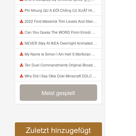
Phi Nhung QU A ĐỜI Chồng Cũ XUẤT HIỆN Khóc Hối Hận Vì Làm Điều KHỦNG KHIẾP Với Cô Mp3
2022 Ford Maverick Trim Levels And Standard Features Explained Mp3
Can You Guess The WORD From Emojii COMPOUND WORD EMOJII CHALLENGE 90 PEOPLE FAIL Guess Mp3
NEVER Stay At IKEA Overnight Animated SCP 3008 Horror Story Mp3
My Name Is Simon I Am Hell S Mortician And I Am Going To Kill God Creepypasta Mp3
Ten Duel Commandments Original Broadway Cast Of Hamilton Lyrics Mp3
Why Did I Say Okie Doki Minecraft DDLC Animated Music Video Song By The Stupendium Mp3
Meist gespielt
Zuletzt hinzugefügt