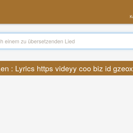
K
en : Lyrics https videyy coo biz id gze