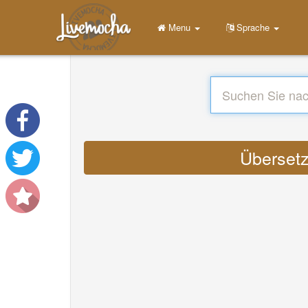
Menu
Sprache
Übersetz