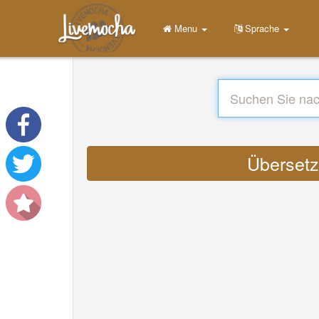
Menu
Sprache
Übersetze