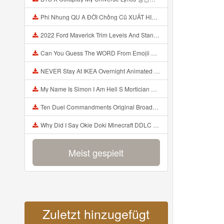
Phi Nhung QU A ĐỜI Chồng Cũ XUẤT HIỆN Khóc Hối Hận Vì Làm Điều KHỦNG KHIẾP Với Cô Mp3
2022 Ford Maverick Trim Levels And Standard Features Explained Mp3
Can You Guess The WORD From Emojii COMPOUND WORD EMOJII CHALLENGE 90 PEOPLE FAIL Guess Mp3
NEVER Stay At IKEA Overnight Animated SCP 3008 Horror Story Mp3
My Name Is Simon I Am Hell S Mortician And I Am Going To Kill God Creepypasta Mp3
Ten Duel Commandments Original Broadway Cast Of Hamilton Lyrics Mp3
Why Did I Say Okie Doki Minecraft DDLC Animated Music Video Song By The Stupendium Mp3
Meist gespielt
Zuletzt hinzugefügt