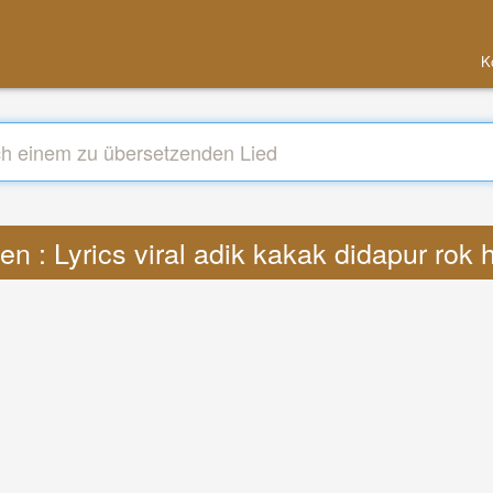
K
n : Lyrics viral adik kakak didapur rok