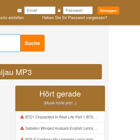
Einloggen
onto erstellen
Haben Sie Ihr Passwort vergessen?
Suche
 hijau MP3
Hört gerade
(Musik hörte jetzt ..)
BT21 Characters In Real Life Part 1 BTS AND BT21 방탄소년단 BT21 BT21아가들은 아빠조아 따라쟁이들 BTS Vs BT21 Mp3
Sabaton Winged Hussars English Lyrics Mp3
BTS X Coldplay My Universe Lyrics 방탄소년단 콜드플레이 My Universe 가사 Color Coded Lyrics Han Rom Eng Mp3