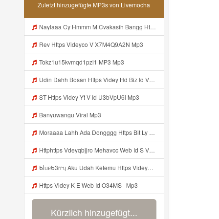
Zuletzt hinzugefügte MP3s von Livemocha
Naylaaa Cy Hmmm M Cvakasih Bangg Https Videey Dpoyn Cfd ᅠ ᅠ ᅠ ᅠ ᅠ ᅠ ᅠ ᅠ ᅠ ᅠ ᅠ ᅠ ᅠ ᅠ ᅠ ᅠ ᅠ ᅠ ᅠ ᅠ ᅠ ᅠ ᅠ ᅠ ᅠ ᅠ ᅠ ᅠ ᅠ ᅠ ᅠ ᅠ ᅠ ᅠ ᅠ ᅠ ᅠ ᅠ ᅠ ᅠ ᅠ ᅠ ᅠ ᅠ Pp P ᅠ P ᅠ ᅠ Viral Banyuwangi Mp3
Rev Https Videyco V X7M4Q9A2N Mp3
Tokz1u15kvmqd1pzi1 MP3 Mp3
Udin Dahh Bosan Https Videy Hd Biz Id V4v0ovt Mp3
ST Https Videy Yt V Id U3bVpU6i Mp3
Banyuwangu Viral Mp3
Moraaaa Lahh Ada Dongggg Https Bit Ly 4yIITay ᅠ ᅠ ᅠ ᅠ ᅠ ᅠ ᅠ ᅠ ᅠ ᅠ ᅠ ᅠ ᅠ ᅠ ᅠ ᅠ ᅠ ᅠ ᅠ ᅠ ᅠ ᅠ ᅠ ᅠ ᅠ ᅠ ᅠ ᅠ ᅠ ᅠ ᅠ ᅠ ᅠ ᅠ ᅠ ᅠ ᅠ ᅠ ᅠ ᅠ ᅠ ᅠ ᅠ ᅠ ᅠ ᅠ ᅠ ᅠ ᅠ ᅠ ᅠ ᅠ ᅠ ᅠ ᅠ ᅠ ᅠ ᅠ ᅠ ᅠ Mp3
Httphttps Vdeyqbjjro Mehavcc Web Id S Vdeyqvhtji Mehavcc Web Id Mp3
ᑲᥣᥙᥱᑲ3rrᥡ Aku Udah Ketemu Https Videyq Gdwuys Web Id ᅟᅟᅟᅟᅟᅟᅟᅟᅟᅟᅟᅟᅟᅟᅟᅟᅟᅟᅟᅟᅟᅟᅟᅟᅟᅟᅟᅟᅟᅟᅟᅟ ᅠ ᅠ ᅠ ᅠ ᅠ ᅠ ᅠ ᅠ ᅠ ᅠ ᅠ ᅠ ᅠ ᅠ ᅠ ᅠ ᅠ ᅠ ᅠ ᅠ ᅠ ᅠ ᅠ ᅠ ᅠ ᅠ ᅠ ᅠ ᅠ ᅠ ᅠ ᅠ ᅠ ᅠ ᅠ ᅠ ᅠ ᅠ ᅠ ᅠ ᅠ ᅠ ᅠ ᅠ ᅠ ᅠ ᅠ ᅠ ᅠ ᅠ ᅠ ᅠ ᅠ ᅠ ᅠ ᅠ ᅠ ᅠ ᅠ Mp3
Https Videy K E Web Id O34MS ᅟᅟᅟᅟᅟᅟᅟᅟᅟᅟᅟᅟᅟᅟᅟᅟᅟᅟᅟᅟᅟᅟᅟᅟᅟᅟᅟᅟᅟᅟᅟᅟ ᅟᅟᅟᅟᅟᅟᅟᅟᅟᅟᅟᅟᅟᅟᅟᅟᅟᅟᅟᅟᅟᅟᅟᅟᅟᅟᅟᅟᅟᅟᅟᅟᅟᅟᅟᅟᅟᅟᅟᅟᅟᅟᅟᅟᅟᅟᅟᅟᅟᅟᅟᅟᅟᅟᅟᅟᅟᅟᅟᅟᅟᅟᅟᅟᅟᅟᅟ Mp3
Kürzlich hinzugefügt...