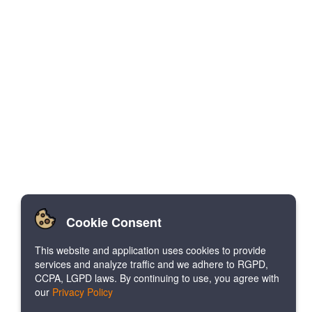
Cookie Consent
This website and application uses cookies to provide
services and analyze traffic and we adhere to RGPD,
CCPA, LGPD laws. By continuing to use, you agree with
our
Privacy Policy