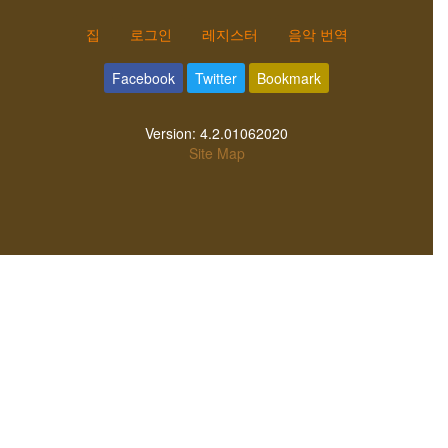
집
로그인
레지스터
음악 번역
Facebook
Twitter
Bookmark
Version:
4.2.01062020
Site Map