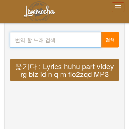
검색
옮기다 : Lyrics huhu part videy
rg biz id n q m flo2zqd MP3