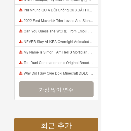
Phi Nhung QU A ĐỜI Chồng Cũ XUẤT HIỆN Khóc Hối Hận Vì Làm Điều KHỦNG KHIẾP Với Cô Mp3
2022 Ford Maverick Trim Levels And Standard Features Explained Mp3
Can You Guess The WORD From Emojii COMPOUND WORD EMOJII CHALLENGE 90 PEOPLE FAIL Guess Mp3
NEVER Stay At IKEA Overnight Animated SCP 3008 Horror Story Mp3
My Name Is Simon I Am Hell S Mortician And I Am Going To Kill God Creepypasta Mp3
Ten Duel Commandments Original Broadway Cast Of Hamilton Lyrics Mp3
Why Did I Say Okie Doki Minecraft DDLC Animated Music Video Song By The Stupendium Mp3
가장 많이 연주
최근 추가