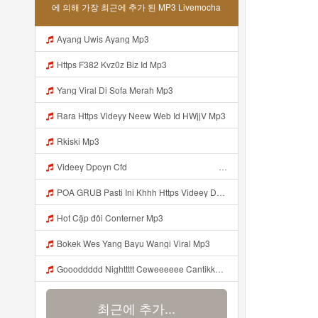
에 의해 가장 최근에 추가 된 MP3 Livemocha
Ayang Uwis Ayang Mp3
Https F382 Kvz0z Biz Id Mp3
Yang Viral Di Sofa Merah Mp3
Rara Https Videyy Neew Web Id HWjjV Mp3
Rkiski Mp3
Videey Dpoyn Cfd ᅠ ᅠ ᅠ ᅠ ᅠ ᅠ ᅠ ᅠ ᅠ ᅠ ᅠ ᅠ ᅠ ᅠ ᅠ ᅠ ᅠ ᅠ ᅠ ᅠ ᅠ ᅠ ᅠ ᅠ ᅠ ᅠ ᅠ ᅠ ᅠ ᅠ ᅠ ᅠ ᅠ ᅠ ᅠ ᅠ ᅠ ᅠ ᅠ ᅠ ᅠ ᅠ ᅠ ᅠ ᅠ ᅠ ᅠ ᅠ ᅠ ᅠ ᅠ ᅠ ᅠ ᅠ ᅠ Mp3
POA GRUB Pasti Ini Khhh Https Videey Dpoyn Cfd ᅠ ᅠ ᅠ ᅠ ᅠ ᅠ ᅠ ᅠ ᅠ ᅠ ᅠ ᅠ ᅠ ᅠ ᅠ ᅠ ᅠ ᅠ ᅠ ᅠ ᅠ ᅠ ᅠ ᅠ ᅠ ᅠ ᅠ ᅠ ᅠ ᅠ ᅠ ᅠ ᅠ ᅠ ᅠ ᅠ ᅠ ᅠ ᅠ ᅠ ᅠ ᅠ ᅠ ᅠ ᅠ ᅠ ᅠ ᅠ ᅠ ᅠ ᅠ ᅠ ᅠ ᅠ ᅠ Mp3
Hot Cặp đôi Conterner Mp3
Bokek Wes Yang Bayu Wangi Viral Mp3
Goooddddd Nighttttt Ceweeeeee Cantikkkkk Okaaiiii Beristirahatlahhhh Dengannn Pikirannn Tenangggg Yaaaaa Babaiiiiiii Jangannn Luapaaaaa Mimpiiii Innn Akuuuu Yaaaaaa Jangannn Lupaaa Bacaaaa Doaaaa Yaaaaaa Semangattttt Yakkkkk Besokkk Sekolaaaa Nyaaaaa Tete Mp3
최근에 추가...