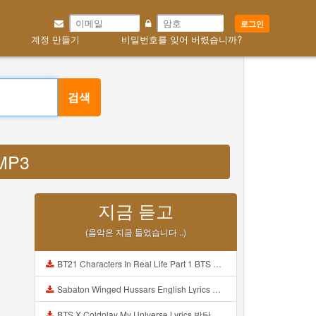
로그인
계정 만들기
비밀번호를 잊어 버렸습니까?
검색
 MP3
지금 듣고
(음악은 지금 들었습니다 ..)
BT21 Characters In Real Life Part 1 BTS AND BT21 방탄소년단 BT21 BT21아가들은 아빠조아 따라쟁이들 BTS Vs BT21 Mp3
Sabaton Winged Hussars English Lyrics Mp3
BTS X Coldplay My Universe Lyrics 방탄소년단 콜드플레이 My Universe 가사 Color Coded Lyrics Han Rom Eng Mp3