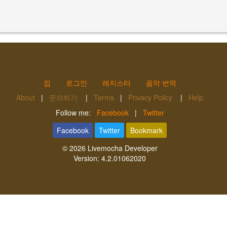
집
로그인
레지스터
음악 번역
About
|
문의하기
|
Terms
|
Privacy Policy
|
Help
Follow me:
Facebook
|
Twitter
Facebook
Twitter
Bookmark
© 2026
Livemocha Developer
Version:
4.2.01062020