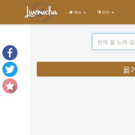
메뉴
언어
옮기다