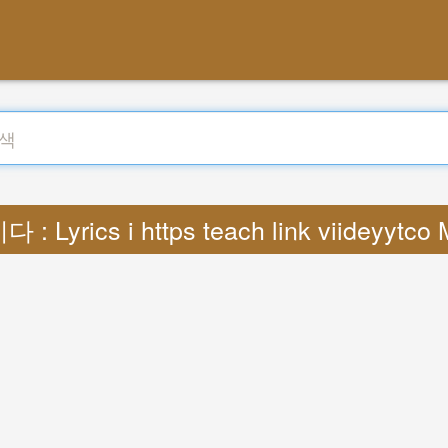
 : Lyrics i https teach link viideyytco