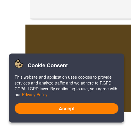
Cookie Consent
This website and application uses cookies to provide
services and analyze traffic and we adhere to RGPD,
CCPA, LGPD laws. By continuing to use, you agree with
our
Privacy Policy
Accept