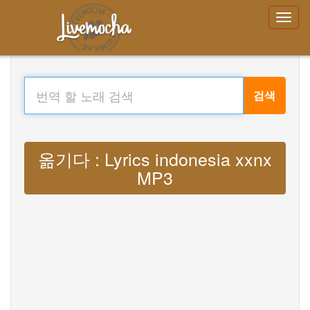
검색
옮기다 : Lyrics indonesia xxnx
MP3