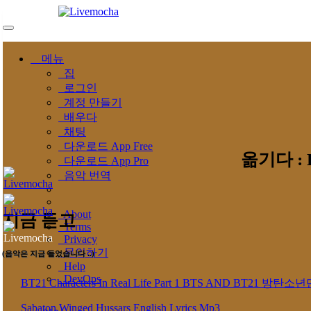
메뉴
집
로그인
계정 만들기
배우다
채팅
다운로드 App Free
옮기다 : Ly
다운로드 App Pro
음악 번역
About
지금 듣고
Terms
Privacy
문의하기
(음악은 지금 들었습니다 ..)
Help
DevOps
BT21 Characters In Real Life Part 1 BTS AND BT
Sabaton Winged Hussars English Lyrics Mp3