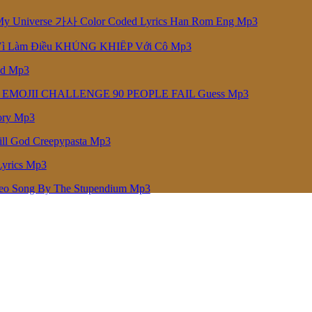
niverse 가사 Color Coded Lyrics Han Rom Eng Mp3
Vì Làm Điều KHỦNG KHIẾP Với Cô Mp3
ed Mp3
 EMOJII CHALLENGE 90 PEOPLE FAIL Guess Mp3
ory Mp3
ill God Creepypasta Mp3
Lyrics Mp3
deo Song By The Stupendium Mp3