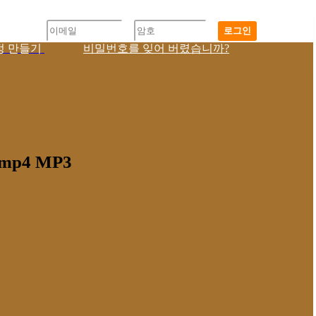
로그인
정 만들기
비밀번호를 잊어 버렸습니까?
9 mp4 MP3