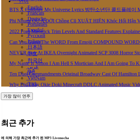
언어
English
BTS X Coldplay My Universe Lyrics 방탄소년단 콜드플레이 My U
Français
Deutsche
Phi Nhung QU A ĐỜI Chồng Cũ XUẤT HIỆN Khóc Hối Hận 
Português
Español
2022 Ford Maverick Trim Levels And Standard Features Explain
Pусский
Italiane
Can You Guess The WORD From Emojii COMPOUND WORD
日本語
NEVER Stay At IKEA Overnight Animated SCP 3008 Horror St
中文
한국어
My Name Is Simon I Am Hell S Mortician And I Am Going To K
عربى
हिंदी
Ten Duel Commandments Original Broadway Cast Of Hamilton 
ViệtNam
Türk
Why Did I Say Okie Doki Minecraft DDLC Animated Music Vi
가장 많이 연주
최근 추가
에 의해 가장 최근에 추가 된 MP3 Livemocha