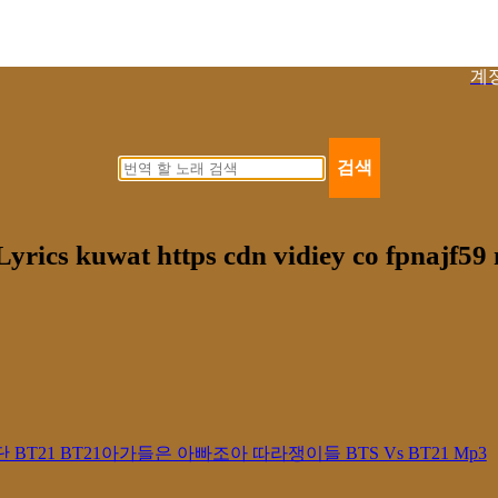
계
검색
rics kuwat https cdn vidiey co fpnajf5
21 방탄소년단 BT21 BT21아가들은 아빠조아 따라쟁이들 BTS Vs BT21 Mp3