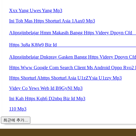
Xxx Yang Uwes Yang Mp3
Ini Toh Mas Https Shorturl Asia 1Aax0 Mp3
Https Shorturl Ahttps Shorturl Asia U1zZYsia U1zzy Mp3
Videy Co Yews Web Id B9GyNl Mp3
Ini Kah Https Kqh6 D2nbq Biz Id Mp3
110 Mp3
최근에 추가...