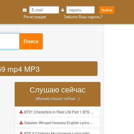
Войти
Регистрация
Забыли Ваш пароль?
Поиск
jf59 mp4 MP3
Слушаю сейчас
(Музыку слушал сейчас ..)
BT21 Characters In Real Life Part 1 BTS AND BT21 방탄소년단 BT21 BT21아가들은 아빠조아 따라쟁이들 BTS Vs BT21 Mp3
Sabaton Winged Hussars English Lyrics Mp3
BTS X Coldplay My Universe Lyrics 방탄소년단 콜드플레이 My Universe 가사 Color Coded Lyrics Han Rom Eng Mp3