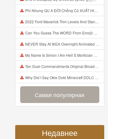
Phi Nhung QU A ĐỜI Chồng Cũ XUẤT HIỆN Khóc Hối Hận Vì Làm Điều KHỦNG KHIẾP Với Cô Mp3
2022 Ford Maverick Trim Levels And Standard Features Explained Mp3
Can You Guess The WORD From Emojii COMPOUND WORD EMOJII CHALLENGE 90 PEOPLE FAIL Guess Mp3
NEVER Stay At IKEA Overnight Animated SCP 3008 Horror Story Mp3
My Name Is Simon I Am Hell S Mortician And I Am Going To Kill God Creepypasta Mp3
Ten Duel Commandments Original Broadway Cast Of Hamilton Lyrics Mp3
Why Did I Say Okie Doki Minecraft DDLC Animated Music Video Song By The Stupendium Mp3
Самая популярная
Недавнее