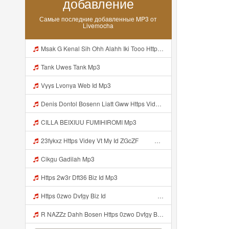
добавление
Самые последние добавленные MP3 от
Livemocha
Msak G Kenal Sih Ohh Alahh Iki Tooo Https Videy Vt My Id WjPVW ᅟᅟᅟᅟᅟᅟᅟᅟᅟᅟᅟᅟᅟᅟᅟᅟᅟᅟᅟᅟᅟᅟᅟᅟᅟᅟᅟᅟᅟᅟᅟᅟ ᅠ ᅠ ᅠ ᅠ ᅠ ᅠ ᅠ ᅠ ᅠ ᅠ ᅠ ᅠ ᅠ ᅠ ᅠ OKk ᅠ ᅠ ᅠ ᅠ ᅠ ᅠ ᅠ ᅠ ᅠ ᅠ ᅠ ᅠ ᅠ ᅠ ᅠ ᅠ ᅠ Mp3
Tank Uwes Tank Mp3
Vyys Lvonya Web Id Mp3
Denis Dontol Bosenn Liatt Gww Https Videyl Gdwuys Web Id ᅠ ᅠ ᅠ ᅠ ᅠ ᅠ ᅠ ᅠ ᅠ ᅠ ᅠ ᅠ ᅠ ᅠ ᅠ ᅠ ᅠ ᅠ ᅠ ᅠ OKK ᅠ ᅠ ᅠ ᅠ ᅠ ᅠ ᅠ ᅠ ᅠ ᅠ ᅠ ᅠ ᅠ ᅠ ᅠ ᅠ ᅠ ᅠ ᅠ ᅠ ᅠ ᅠ ᅠ ᅠ ᅠ ᅠ ᅠ ᅠ ᅠ ᅠ ᅠ ᅠ ᅠ ᅠ ᅠ ᅠ ᅠ ᅠ Mp3
CILLA BEIXIUU FUMIHIROMI Mp3
23fykxz Https Videy Vt My Id ZGcZF ᅠ ᅠ Mp3
Cikgu Gadilah Mp3
Https 2w3r Dft36 Biz Id Mp3
Https 0zwo Dvfgy Biz Id ᅠ ᅠ ᅠ ᅠ ᅠ ᅠ ᅠ ᅠ ᅠ ᅠ ᅠ ᅠ ᅠ ᅠ ᅠ ᅠ ᅠ ᅠ ᅠ ᅠ ᅠ ᅠ ᅠ ᅠ ᅠ ᅠ ᅠ ᅠ ᅠ ᅠ ᅠ ᅠ ᅠ ᅠ ᅠ ᅠ ᅠ ᅠ ᅠ ᅠ ᅠ ᅠ ᅠ ᅠ ᅠ ᅠ ᅠ ᅠ ᅠ ᅠ ᅠ ᅠ ᅠ ᅠ ᅠ ᅠ ᅠ Mp3
R NAZZz Dahh Bosen Https 0zwo Dvfgy Biz Id ᅠ ᅠ ᅠ ᅠ ᅠ ᅠ ᅠ ᅠ ᅠ ᅠ ᅠ ᅠ ᅠ ᅠ ᅠ ᅠ ᅠ ᅠ ᅠ ᅠ ᅠ ᅠ ᅠ ᅠ ᅠ ᅠ ᅠ ᅠ ᅠ ᅠ ᅠ ᅠ ᅠ ᅠ ᅠ ᅠ ᅠ ᅠ ᅠ ᅠ ᅠ ᅠ ᅠ ᅠ ᅠ ᅠ ᅠ ᅠ ᅠ ᅠ ᅠ ᅠ ᅠ ᅠ ᅠ ᅠ ᅠ Mp3