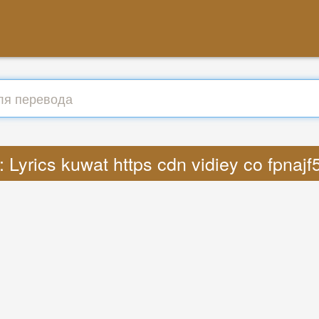
 Lyrics kuwat https cdn vidiey co fpna