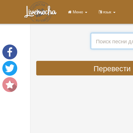
Меню
язык
Перевести :