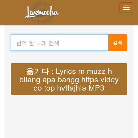
검색
옮기다 : Lyrics m muzz h
bilang apa bangg https videy
co top hvtfajhia MP3