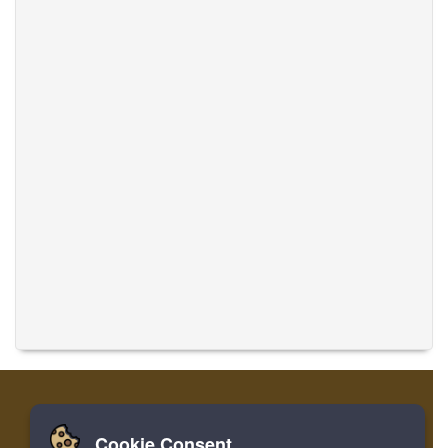
Cookie Consent