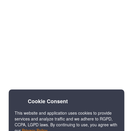
Cookie Consent
This website and application uses cookies to provide
services and analyze traffic and we adhere to RGPD,
CCPA, LGPD laws. By continuing to use, you agree with
our
Privacy Policy