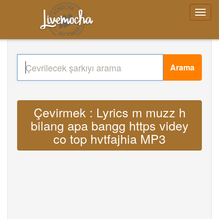
Arama
Çevirmek : Lyrics m muzz h
bilang apa bangg https videy
co top hvtfajhia MP3