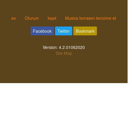
ev
Oturum
kayıt
Musics temasını tercüme et
Facebook
Twitter
Bookmark
Version:
4.2.01062020
Site Map