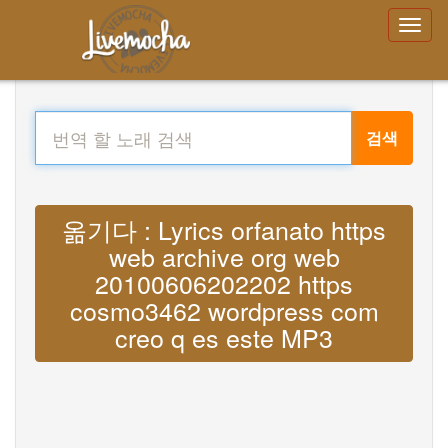
검색
옮기다 : Lyrics orfanato https
web archive org web
20100606202202 https
cosmo3462 wordpress com
creo q es este MP3