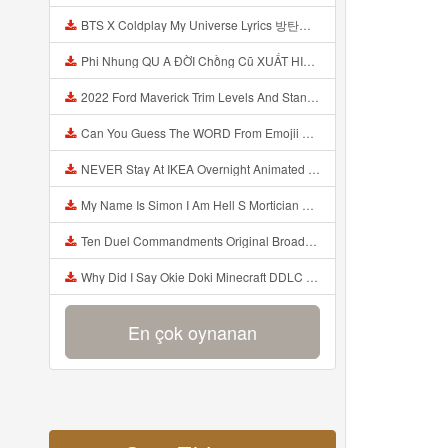
BTS X Coldplay My Universe Lyrics 방탄소년단 콜드플레이 My Universe 가사 Color Coded Lyrics Han Rom Eng Mp3
Phi Nhung QU A ĐỜI Chồng Cũ XUẤT HIỆN Khóc Hối Hận Vì Làm Điều KHỦNG KHIẾP Với Cô Mp3
2022 Ford Maverick Trim Levels And Standard Features Explained Mp3
Can You Guess The WORD From Emojii COMPOUND WORD EMOJII CHALLENGE 90 PEOPLE FAIL Guess Mp3
NEVER Stay At IKEA Overnight Animated SCP 3008 Horror Story Mp3
My Name Is Simon I Am Hell S Mortician And I Am Going To Kill God Creepypasta Mp3
Ten Duel Commandments Original Broadway Cast Of Hamilton Lyrics Mp3
Why Did I Say Okie Doki Minecraft DDLC Animated Music Video Song By The Stupendium Mp3
En çok oynanan