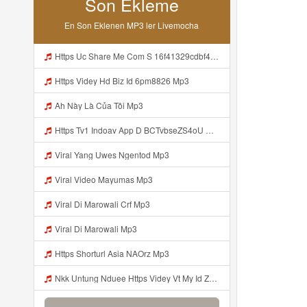
Son Ekleme
En Son Eklenen MP3 ler Livemocha
Https Uc Share Me Com S 16f41329cdbf4 La Id Mp3
Https Videy Hd Biz Id 6pm8826 Mp3
Ah Này Là Của Tôi Mp3
Https Tv1 Indoav App D BCTvbseZS4oU Mp3
Viral Yang Uwes Ngentod Mp3
Viral Video Mayumas Mp3
Viral Di Marowali Crf Mp3
Viral Di Marowali Mp3
Https Shorturl Asia NAOrz Mp3
Nkk Untung Nduee Https Videy Vt My Id ZGcZF ᅟᅟᅟᅟᅟᅟᅟᅟᅟᅟᅟᅟᅟᅟᅟᅟᅟᅟᅟᅟᅟᅟᅟᅟᅟᅟᅟᅟᅟᅟᅟᅟ ᅠ ᅠ ᅠ ᅠ ᅠ ᅠ ᅠ ᅠ ᅠ ᅠ ᅠ ᅠ ᅠ ᅠ ᅠ Yes ᅠ ᅠ ᅠ ᅠ ᅠ ᅠ ᅠ ᅠ ᅠ ᅠ ᅠ ᅠ ᅠ ᅠ Mp3