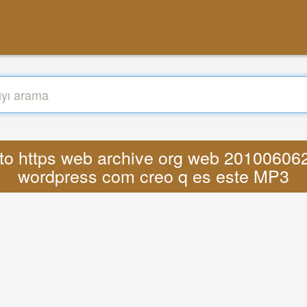
nato https web archive org web 2010060
wordpress com creo q es este MP3