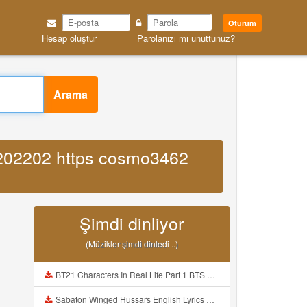
Oturum
Hesap oluştur
Parolanızı mı unuttunuz?
Arama
6202202 https cosmo3462
Şimdi dinliyor
(Müzikler şimdi dinledi ..)
BT21 Characters In Real Life Part 1 BTS AND BT21 방탄소년단 BT21 BT21아가들은 아빠조아 따라쟁이들 BTS Vs BT21 Mp3
Sabaton Winged Hussars English Lyrics Mp3