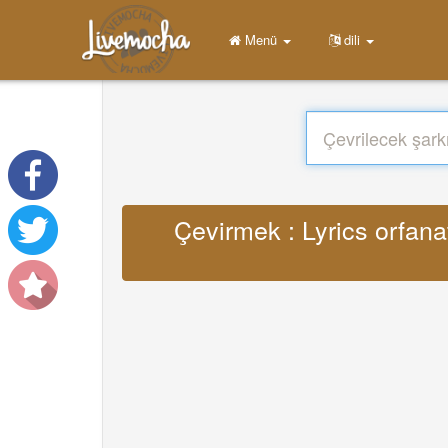
Menü
dili
Çevirmek : Lyrics orfa