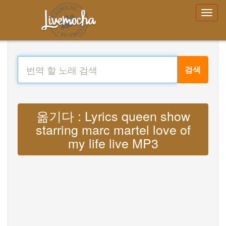
검색
옮기다 : Lyrics queen show
starring marc martel love of
my life live MP3