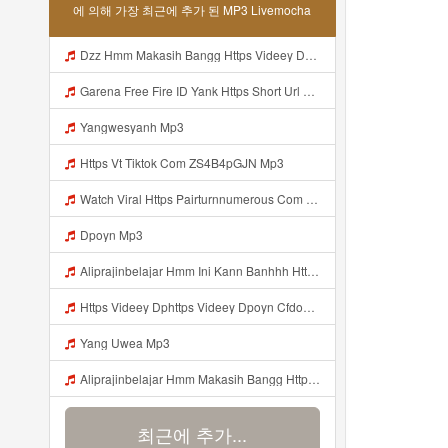
에 의해 가장 최근에 추가 된 MP3 Livemocha
Dzz Hmm Makasih Bangg Https Videey Dpoyn Cfd ᅠ ᅠ ᅠ ᅠ ᅠ ᅠ ᅠ ᅠ ᅠ ᅠ ᅠ ᅠ ᅠ ᅠ ᅠ ᅠ ᅠ ᅠ ᅠ ᅠ ᅠ ᅠ ᅠ ᅠ ᅠ ᅠ ᅠ ᅠ ᅠ ᅠ ᅠ ᅠ ᅠ ᅠ Mp3
Garena Free Fire ID Yank Https Short Url Cc 1AwdQ ᅟᅟᅟᅟᅟᅟᅟᅟᅟᅟᅟᅟᅟᅟᅟᅟᅟᅟᅟᅟᅟᅟᅟᅟᅟᅟᅟᅟᅟᅟᅟᅟ ᅟᅟᅟᅟᅟᅟᅟᅟᅟᅟᅟᅟᅟᅟᅟᅟᅟᅟᅟᅟᅟᅟᅟᅟᅟᅟᅟᅟᅟᅟᅟᅟᅟᅟᅟᅟᅟᅟᅟᅟᅟᅟᅟᅟᅟᅟᅟᅟᅟᅟᅟᅟᅟᅟᅟᅟᅟᅟᅟᅟᅟᅟᅟᅟᅟᅟᅟᅟᅟᅟᅟᅟᅟᅟᅟᅟᅟᅟᅟᅟᅟᅟᅟᅟᅟᅟᅟᅟᅟᅟᅟᅟᅟᅟᅟᅟᅟᅟᅟᅟᅟᅟᅟᅟᅟᅟᅟᅟᅟᅟᅟᅟᅟᅟᅟᅟᅟᅟᅟᅟᅟᅟᅟᅟᅟᅟᅟᅟᅟᅟᅟᅟᅟᅟᅟᅟᅟ ᅠ ᅠ ᅠ ᅠ ᅠ ᅠ ᅠ ᅠ ᅠ ᅠ ᅠ ᅠ ᅠ ᅠ ᅠ ᅠ ᅠ Mp3
Yangwesyanh Mp3
Https Vt Tiktok Com ZS4B4pGJN Mp3
Watch Viral Https Pairturnnumerous Com Ak6jd23dj Key A3088e79b50497260bcc5f04a26eb81d Mp3
Dpoyn Mp3
Aliprajinbelajar Hmm Ini Kann Banhhh Https Videey Dpoyn Cfd ᅠ ᅠ ᅠ ᅠ ᅠ ᅠ ᅠ P ᅠ ᅠ ᅠ Pᅠ P ᅠp ᅠ ᅠ ᅠ Uᅠ ᅠ ᅠ Vp ᅠ ᅠ ᅠ ᅠ ᅠ ᅠ ᅠ ᅠ ᅠ ᅠ ᅠ ᅠ ᅠ ᅠ ᅠ ᅠ ᅠ ᅠ ᅠ ᅠ ᅠ ᅠ ᅠ ᅠ ᅠ ᅠ ᅠ ᅠ ᅠ ᅠ ᅠ ᅠ ᅠ ᅠ ᅠ ᅠ ᅠ Mp3
Https Videey Dphttps Videey Dpoyn Cfdoyn Cfd Mp3
Yang Uwea Mp3
Aliprajinbelajar Hmm Makasih Bangg Https Videey Dpoyn Cfd ᅠ ᅠ ᅠ ᅠ ᅠ ᅠ ᅠ ᅠ ᅠ ᅠ ᅠ ᅠ ᅠ ᅠ ᅠ ᅠ ᅠ ᅠ ᅠ ᅠ ᅠ ᅠ ᅠ ᅠ ᅠ ᅠ ᅠ ᅠ ᅠ ᅠ ᅠ ᅠ ᅠ ᅠ ᅠ ᅠ ᅠ ᅠ ᅠ ᅠ ᅠ ᅠ ᅠ ᅠ ᅠ ᅠ ᅠ ᅠ ᅠ ᅠ ᅠ ᅠ ᅠ ᅠ ᅠ Aliprajinbelajar Hmm Makasih Bangg Https Videey Dpoyn Cfd ᅠ ᅠ ᅠ ᅠ ᅠ ᅠ ᅠ ᅠ ᅠ ᅠ ᅠ ᅠ ᅠ ᅠ ᅠ Mp3
최근에 추가...