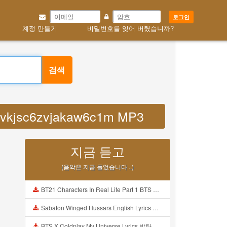
로그인
계정 만들기
비밀번호를 잊어 버렸습니까?
검색
bbvkjsc6zvjakaw6c1m MP3
지금 듣고
(음악은 지금 들었습니다 ..)
BT21 Characters In Real Life Part 1 BTS AND BT21 방탄소년단 BT21 BT21아가들은 아빠조아 따라쟁이들 BTS Vs BT21 Mp3
Sabaton Winged Hussars English Lyrics Mp3
BTS X Coldplay My Universe Lyrics 방탄소년단 콜드플레이 My Universe 가사 Color Coded Lyrics Han Rom Eng Mp3