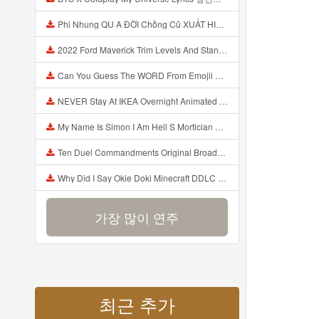
Phi Nhung QU A ĐỜI Chồng Cũ XUẤT HIỆN Khóc Hối Hận Vì Làm Điều KHỦNG KHIẾP Với Cô Mp3
2022 Ford Maverick Trim Levels And Standard Features Explained Mp3
Can You Guess The WORD From Emojii COMPOUND WORD EMOJII CHALLENGE 90 PEOPLE FAIL Guess Mp3
NEVER Stay At IKEA Overnight Animated SCP 3008 Horror Story Mp3
My Name Is Simon I Am Hell S Mortician And I Am Going To Kill God Creepypasta Mp3
Ten Duel Commandments Original Broadway Cast Of Hamilton Lyrics Mp3
Why Did I Say Okie Doki Minecraft DDLC Animated Music Video Song By The Stupendium Mp3
가장 많이 연주
최근 추가