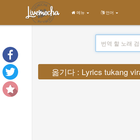
메뉴
언어
옮기다 : Lyrics tukang vi