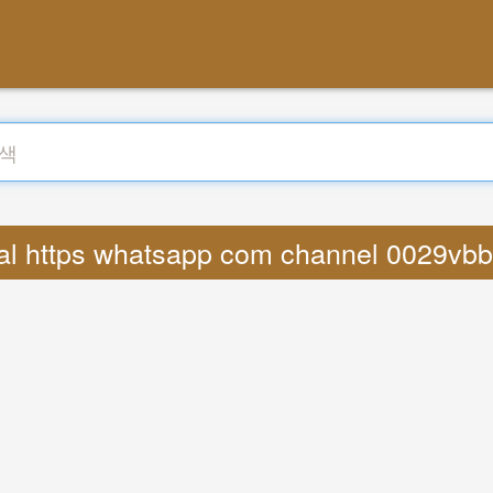
ral https whatsapp com channel 0029v