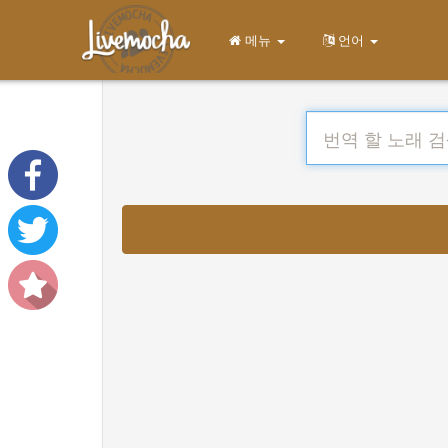
메뉴
언어