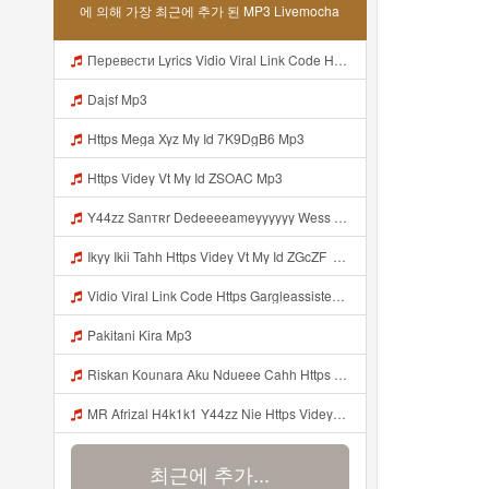
에 의해 가장 최근에 추가 된 MP3 Livemocha
Перевести Lyrics Vidio Viral Link Code Https Gargleassistedsafest Com F1bitsyd8 Key C1640d3321d8372d6f94f771cb0a13a MP3 Mp3
Dajsf Mp3
Https Mega Xyz My Id 7K9DgB6 Mp3
Https Videy Vt My Id ZSOAC Mp3
Y44zz Sanтʀr Dedeeeeameyyyyyy Wess Punyaa Https Videyys Lvonya Web Id ᅟᅟᅟᅟᅟᅟᅟᅟᅟᅟᅟᅟᅟᅟᅟᅟᅟᅟᅟᅟᅟᅟᅟᅟᅟᅟᅟᅟᅟᅟᅟᅟ ᅠ ᅠ ᅠ ᅠ ᅠ ᅠ ᅠ ᅠ ᅠ ᅠ ᅠ ᅠ ᅠ ᅠ ᅠ OKk ᅠ ᅠ ᅠ ᅠ ᅠ ᅠ ᅠ ᅠ ᅠ ᅠ ᅠ ᅠ ᅠ ᅠ ᅠ ᅠ ᅠ Mp3
Ikyy Ikii Tahh Https Videy Vt My Id ZGcZF ᅟᅟᅟᅟᅟᅟᅟᅟᅟᅟᅟᅟᅟᅟᅟᅟᅟᅟᅟᅟᅟᅟᅟᅟᅟᅟᅟᅟᅟᅟᅟᅟ ᅠ ᅠ ᅠ ᅠ ᅠ ᅠ ᅠ ᅠ ᅠ ᅠ ᅠ ᅠ ᅠ ᅠ ᅠ OKk ᅠ ᅠ ᅠ ᅠ ᅠ ᅠ ᅠ ᅠ ᅠ ᅠ ᅠ ᅠ ᅠ ᅠ ᅠ ᅠ ᅠ Mp3
Vidio Viral Link Code Https Gargleassistedsafest Com F1bitsyd8 Key C1640d3321d8372d6f94f771cb0a13a Mp3
Pakitani Kira Mp3
Riskan Kounara Aku Ndueee Cahh Https Shorter Me HPjNIt ᅟᅟᅟᅟᅟᅟᅟᅟᅟᅟᅟᅟᅟᅟᅟᅟᅟᅟᅟᅟᅟᅟᅟᅟᅟᅟᅟᅟᅟᅟᅟᅟ ᅠ ᅠ ᅠ ᅠ ᅠ ᅠ ᅠ ᅠ ᅠ ᅠ ᅠ ᅠ ᅠ ᅠ ᅠ OKk ᅠ ᅠ ᅠ ᅠ ᅠ ᅠ ᅠ ᅠ ᅠ ᅠ ᅠ ᅠ ᅠ ᅠ ᅠ ᅠ Mp3
MR Afrizal H4k1k1 Y44zz Nie Https Videyys Lvonya Web Id ᅟᅟᅟᅟᅟᅟᅟᅟᅟᅟᅟᅟᅟᅟᅟᅟᅟᅟᅟᅟᅟᅟᅟᅟᅟᅟᅟᅟᅟᅟᅟᅟ ᅠ ᅠ ᅠ ᅠ ᅠ ᅠ ᅠ ᅠ ᅠ ᅠ ᅠ ᅠ ᅠ ᅠ ᅠ OKk ᅠ ᅠ ᅠ ᅠ ᅠ ᅠ ᅠ ᅠ ᅠ ᅠ ᅠ ᅠ ᅠ ᅠ ᅠ Mp3
최근에 추가...