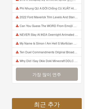
Phi Nhung QU A ĐỜI Chồng Cũ XUẤT HIỆN Khóc Hối Hận Vì Làm Điều KHỦNG KHIẾP Với Cô Mp3
2022 Ford Maverick Trim Levels And Standard Features Explained Mp3
Can You Guess The WORD From Emojii COMPOUND WORD EMOJII CHALLENGE 90 PEOPLE FAIL Guess Mp3
NEVER Stay At IKEA Overnight Animated SCP 3008 Horror Story Mp3
My Name Is Simon I Am Hell S Mortician And I Am Going To Kill God Creepypasta Mp3
Ten Duel Commandments Original Broadway Cast Of Hamilton Lyrics Mp3
Why Did I Say Okie Doki Minecraft DDLC Animated Music Video Song By The Stupendium Mp3
가장 많이 연주
최근 추가