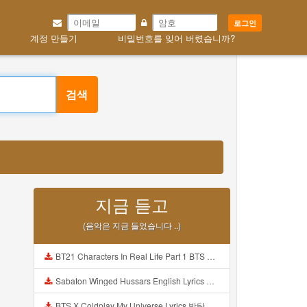
로그인
계정 만들기
비밀번호를 잊어 버렸습니까?
검색
지금 듣고
(음악은 지금 들었습니다 ..)
BT21 Characters In Real Life Part 1 BTS AND BT21 방탄소년단 BT21 BT21아가들은 아빠조아 따라쟁이들 BTS Vs BT21 Mp3
Sabaton Winged Hussars English Lyrics Mp3
BTS X Coldplay My Universe Lyrics 방탄소년단 콜드플레이 My Universe 가사 Color Coded Lyrics Han Rom Eng Mp3