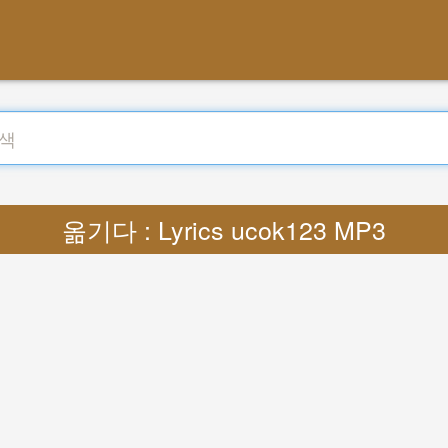
옮기다 : Lyrics ucok123 MP3