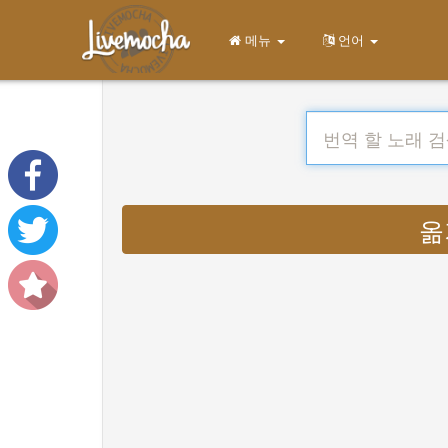
메뉴
언어
옮기