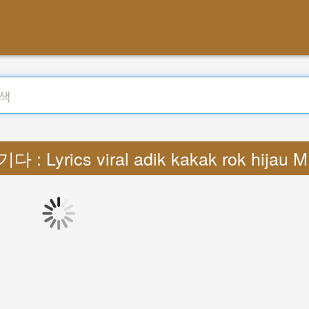
다 : Lyrics viral adik kakak rok hijau 