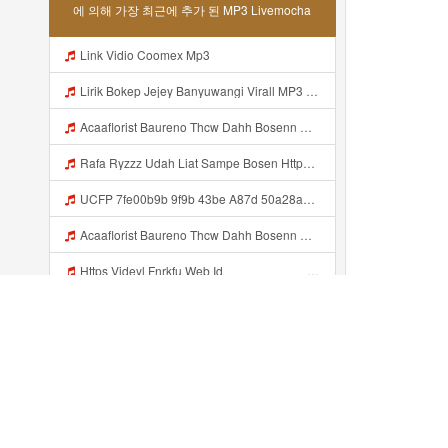
에 의해 가장 최근에 추가 된 MP3 Livemocha
Link Vidio Coomex Mp3
Lirik Bokep Jejey Banyuwangi Virall MP3 Mp3
Acaaflorist Baureno Thcw Dahh Bosenn Https Videyys Lvonya Web Id ᅠ ᅠ ᅠ ᅠ ᅠ ᅠ ᅠ ᅠ ᅠ ᅠ ᅠ ᅠ ᅠ ᅠ ᅠ ᅠ ᅠ ᅠ ᅠ ᅠ Okk ᅠ ᅠ ᅠ ᅠ ᅠ ᅠ ᅠ ᅠ ᅠ ᅠ ᅠ ᅠ ᅠ ᅠ ᅠ ᅠ ᅠ ᅠ ᅠ ᅠ ᅠ ᅠ ᅠ ᅠ ᅠ ᅠ ᅠ ᅠ ᅠ ᅠ ᅠ ᅠ Acaaflorist Baureno Thcw Dahh Bosenn Https Videyys Lvonya Web Id ᅠ ᅠ ᅠ ᅠ ᅠ ᅠ ᅠ ᅠ ᅠ Mp3
Rafa Ryzzz Udah Liat Sampe Bosen Https Videyt Gdwuys Web Id ᅟᅟᅟᅟᅟᅟᅟᅟᅟᅟᅟᅟᅟᅟᅟᅟᅟᅟᅟᅟᅟᅟᅟᅟᅟᅟᅟᅟᅟᅟᅟᅟ ᅠ ᅠ ᅠ ᅠ ᅠ ᅠ ᅠ ᅠ ᅠ ᅠ ᅠ ᅠ ᅠ ᅠ ᅠ ᅠ ᅠ ᅠ ᅠ ᅠ ᅠ ᅠ ᅠ ᅠ ᅠ ᅠ ᅠ ᅠ ᅠ ᅠ ᅠ ᅠ ᅠ ᅠ ᅠ ᅠ ᅠ ᅠ ᅠ ᅠ ᅠ ᅠ ᅠ ᅠ ᅠ ᅠ ᅠ ᅠ ᅠ ᅠ ᅠ ᅠ ᅠ ᅠ ᅠ ᅠ ᅠ ᅠ ᅠ ᅠ Mp3
UCFP 7fe00b9b 9f9b 43be A87d 50a28a5ff658 1786201421760 Mp3
Acaaflorist Baureno Thcw Dahh Bosenn Https Videyys Lvonya Web Id ᅠ ᅠ ᅠ ᅠ ᅠ ᅠ ᅠ ᅠ ᅠ ᅠ ᅠ ᅠ ᅠ ᅠ ᅠ ᅠ ᅠ ᅠ ᅠ ᅠ OKK ᅠ ᅠ ᅠ ᅠ ᅠ ᅠ ᅠ ᅠ ᅠ ᅠ ᅠ ᅠ ᅠ ᅠ ᅠ ᅠ ᅠ ᅠ ᅠ ᅠ ᅠ ᅠ ᅠ ᅠ ᅠ ᅠ ᅠ ᅠ ᅠ ᅠ ᅠ ᅠ Acaaflorist Baureno Thcw Dahh Bosenn Https Videyys Lvonya Web Id ᅠ ᅠ ᅠ ᅠ ᅠ ᅠ ᅠ ᅠ ᅠ Mp3
Https Videyl Fnrkfu Web Id ᅠ ᅠ ᅠ ᅠ ᅠ ᅠ ᅠ ᅠ ᅠ ᅠ ᅠ ᅠ ᅠ ᅠ ᅠ ᅠ ᅠ ᅠ ᅠ ᅠ ᅠ ᅠ ᅠ ᅠ ᅠ ᅠ ᅠ ᅠ ᅠ ᅠ ᅠ ᅠ ᅠ ᅠ ᅠ ᅠ ᅠ ᅠ ᅠ ᅠ ᅠ ᅠ ᅠ ᅠ ᅠ ᅠ ᅠ ᅠ ᅠ ᅠ ᅠ ᅠ ᅠ ᅠ ᅠ ᅠ ᅠ ᅠ OK Mp3
Https Videy Share V Id ICycdaJN7 Mp3
50a668c090563adcf7fec303491f8dfd 1786200893 V2UndmUgZ290IGEgcHJvYmxlbS4gQ2FuIG5vdCBjb25uZWN0IHJlbW90ZSBjbGllbnQgMjc4NDMzOCwgZXJyb3IgY29kZTogMTEwIFsiIl0uIFBsZWFzZSB0cnkgYWdhaW4gb3IgY2hlY2sgdGhhdCBhZGRyZXNzICJodHRwczovL3RvLmRpZ2lmcndyZC5jb20vP3V0bV9tZWRpdW0 Mp3
Https Videy V Id CerMFBUD1 Mp3
최근에 추가...