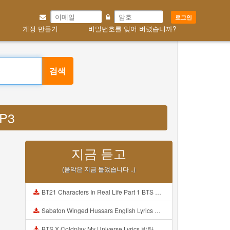
로그인
계정 만들기
비밀번호를 잊어 버렸습니까?
검색
MP3
지금 듣고
(음악은 지금 들었습니다 ..)
BT21 Characters In Real Life Part 1 BTS AND BT21 방탄소년단 BT21 BT21아가들은 아빠조아 따라쟁이들 BTS Vs BT21 Mp3
Sabaton Winged Hussars English Lyrics Mp3
BTS X Coldplay My Universe Lyrics 방탄소년단 콜드플레이 My Universe 가사 Color Coded Lyrics Han Rom Eng Mp3