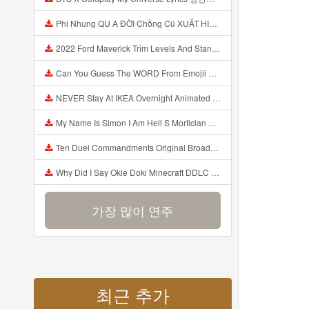
Phi Nhung QU A ĐỜI Chồng Cũ XUẤT HIỆN Khóc Hối Hận Vì Làm Điều KHỦNG KHIẾP Với Cô Mp3
2022 Ford Maverick Trim Levels And Standard Features Explained Mp3
Can You Guess The WORD From Emojii COMPOUND WORD EMOJII CHALLENGE 90 PEOPLE FAIL Guess Mp3
NEVER Stay At IKEA Overnight Animated SCP 3008 Horror Story Mp3
My Name Is Simon I Am Hell S Mortician And I Am Going To Kill God Creepypasta Mp3
Ten Duel Commandments Original Broadway Cast Of Hamilton Lyrics Mp3
Why Did I Say Okie Doki Minecraft DDLC Animated Music Video Song By The Stupendium Mp3
가장 많이 연주
최근 추가