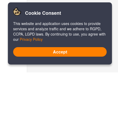
Cookie Consent
This website and application uses cookies to provide
services and analyze traffic and we adhere to RGPD,
CCPA, LGPD laws. By continuing to use, you agree with
our
Privacy Policy
Accept