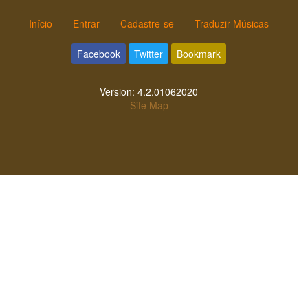
Início
Entrar
Cadastre-se
Traduzir Músicas
Facebook
Twitter
Bookmark
Version:
4.2.01062020
Site Map