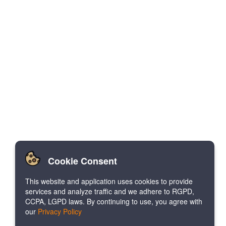
Cookie Consent
This website and application uses cookies to provide
services and analyze traffic and we adhere to RGPD,
CCPA, LGPD laws. By continuing to use, you agree with
our
Privacy Policy