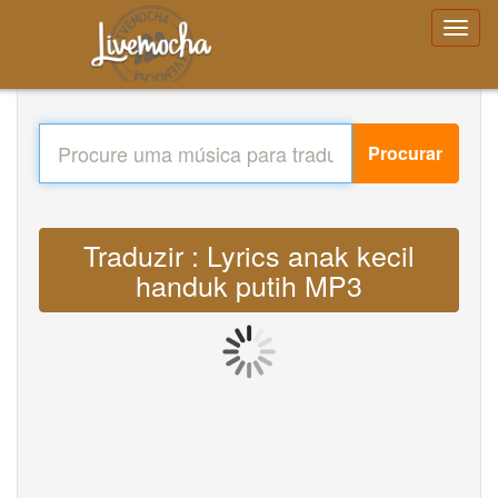
Procurar
Traduzir : Lyrics anak kecil
handuk putih MP3