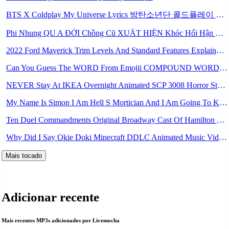
BTS X Coldplay My Universe Lyrics 방탄소년단 콜드플레이 My Universe 가사 Color Coded Lyrics Han Rom Eng Mp3
Phi Nhung QU A ĐỜI Chồng Cũ XUẤT HIỆN Khóc Hối Hận Vì Làm Điều KHỦNG KHIẾP Với Cô Mp3
2022 Ford Maverick Trim Levels And Standard Features Explained Mp3
Can You Guess The WORD From Emojii COMPOUND WORD EMOJII CHALLENGE 90 PEOPLE FAIL Guess Mp3
NEVER Stay At IKEA Overnight Animated SCP 3008 Horror Story Mp3
My Name Is Simon I Am Hell S Mortician And I Am Going To Kill God Creepypasta Mp3
Ten Duel Commandments Original Broadway Cast Of Hamilton Lyrics Mp3
Why Did I Say Okie Doki Minecraft DDLC Animated Music Video Song By The Stupendium Mp3
Mais tocado
Adicionar recente
Mais recentes MP3s adicionados por Livemocha