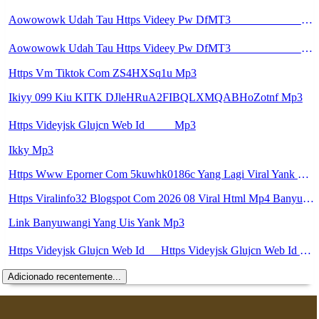
Aowowowk Udah Tau Https Videey Pw DfMT3 ᅠ ᅠ ᅠ ᅠ ᅠ ᅠ ᅠ ᅠ ᅠ ᅠ ᅠ ᅠ ᅠ ᅠ ᅠ ᅠ ᅠ ᅠ ᅠ ᅠ Ok ᅠ ᅠ ᅠ ᅠ ᅠ ᅠ ᅠ ᅠ ᅠ ᅠ ᅠ ᅠ ᅠ ᅠ ᅠ ᅠ ᅠ ᅠ ᅠ ᅠ ᅠ ᅠ ᅠ ᅠ ᅠ ᅠ ᅠ ᅠ ᅠ ᅠ Mp3
Aowowowk Udah Tau Https Videey Pw DfMT3 ᅠ ᅠ ᅠ ᅠ ᅠ ᅠ ᅠ ᅠ ᅠ ᅠ ᅠ ᅠ ᅠ ᅠ ᅠ ᅠ ᅠ ᅠ ᅠ ᅠ Ok ᅠ ᅠ ᅠ ᅠ ᅠ ᅠ ᅠ ᅠ ᅠ ᅠ ᅠ ᅠ ᅠ ᅠ ᅠ ᅠ ᅠ ᅠ ᅠ ᅠ ᅠ ᅠ ᅠ ᅠ ᅠ ᅠ ᅠ ᅠ ᅠ ᅠ Mp3
Https Vm Tiktok Com ZS4HXSq1u Mp3
Ikiyy 099 Kiu KITK DJleHRuA2FIBQLXMQABHoZotnf Mp3
Https Videyjsk Glujcn Web Id ᅠ ᅠ Mp3
Ikky Mp3
Https Www Eporner Com 5kuwhk0186c Yang Lagi Viral Yank Uwes Yang 566 Mp3
Https Viralinfo32 Blogspot Com 2026 08 Viral Html Mp4 Banyuwangi Mp3 Mp3
Link Banyuwangi Yang Uis Yank Mp3
Https Videyjsk Glujcn Web Id ᅠ Https Videyjsk Glujcn Web Id ᅠ ᅠ ᅠ Mp3
Adicionado recentemente...