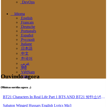
DevOps
Idioma
English
Français
Deutsche
Português
Español
Pусский
Italiane
日本語
中文
한국어
عربى
हिंदी
ViệtNam
Ouvindo agora
Türk
(Músicas ouvidas agora ..)
BT21 Characters In Real Life Part 1 BTS AND BT21 방탄소년단 BT21 BT21아가들은 아빠조아 따라쟁이들 BTS Vs BT21 Mp3
Sabaton Winged Hussars English Lyrics Mp3