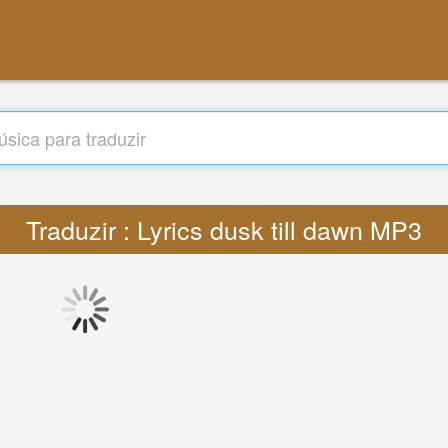
Traduzir : Lyrics dusk till dawn MP3