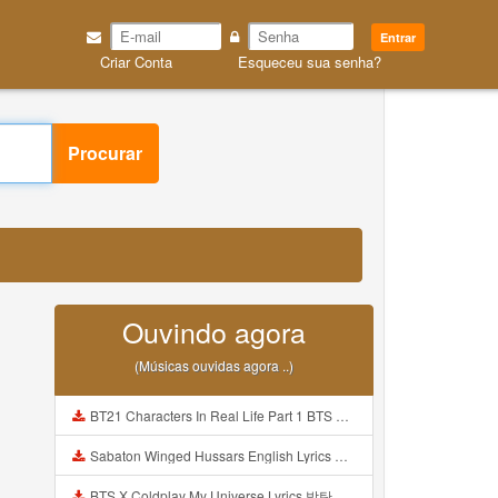
Entrar
Criar Conta
Esqueceu sua senha?
Procurar
Ouvindo agora
(Músicas ouvidas agora ..)
BT21 Characters In Real Life Part 1 BTS AND BT21 방탄소년단 BT21 BT21아가들은 아빠조아 따라쟁이들 BTS Vs BT21 Mp3
Sabaton Winged Hussars English Lyrics Mp3
BTS X Coldplay My Universe Lyrics 방탄소년단 콜드플레이 My Universe 가사 Color Coded Lyrics Han Rom Eng Mp3