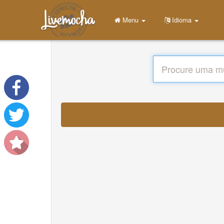
Menu
Idioma