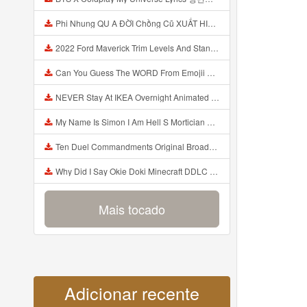
Phi Nhung QU A ĐỜI Chồng Cũ XUẤT HIỆN Khóc Hối Hận Vì Làm Điều KHỦNG KHIẾP Với Cô Mp3
2022 Ford Maverick Trim Levels And Standard Features Explained Mp3
Can You Guess The WORD From Emojii COMPOUND WORD EMOJII CHALLENGE 90 PEOPLE FAIL Guess Mp3
NEVER Stay At IKEA Overnight Animated SCP 3008 Horror Story Mp3
My Name Is Simon I Am Hell S Mortician And I Am Going To Kill God Creepypasta Mp3
Ten Duel Commandments Original Broadway Cast Of Hamilton Lyrics Mp3
Why Did I Say Okie Doki Minecraft DDLC Animated Music Video Song By The Stupendium Mp3
Mais tocado
Adicionar recente