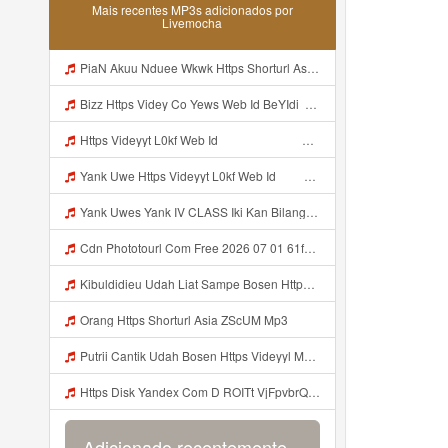
Mais recentes MP3s adicionados por
Livemocha
PiaN Akuu Nduee Wkwk Https Shorturl Asia U1zZY ᅠ ᅠ ᅠ ᅠ ᅠ ᅠ ᅠ ᅠ ᅠ ᅠ ᅠ ᅠ ᅠ ᅠ ᅠ ᅠ ᅠ OK ᅠ ᅠ ᅠ ᅠ ᅠ ᅠ ᅠ ᅠ ᅠ ᅠ ᅠ ᅠ ᅠ ᅠ ᅠ ᅠ ᅠ ᅠ ᅠ ᅠ ᅠ ᅠ ᅠ ᅠ ᅠ ᅠ ᅠ ᅠ ᅠ ᅠ ᅠ ᅠ ᅠ ᅠ ᅠ ᅠ ᅠ ᅠ ᅠ ᅠ ᅠ Mp3
Bizz Https Videy Co Yews Web Id BeYIdi ᅟᅟᅟᅟᅟᅟᅟᅟᅟᅟᅟᅟᅟᅟᅟᅟᅟᅟᅟᅟᅟᅟᅟᅟᅟᅟᅟᅟᅟᅟᅟᅟ ᅠ ᅠ ᅠ ᅠ ᅠ ᅠ ᅠ ᅠ ᅠ ᅠ ᅠ ᅠ ᅠ ᅠ ᅠ ᅠ ᅠ ᅠ ᅠ ᅠ ᅠ ᅠ ᅠ ᅠ ᅠ ᅠ ᅠ ᅠ ᅠ ᅠ ᅠ ᅠ ᅠ ᅠ ᅠ ᅠ ᅠ ᅠ ᅠ ᅠ ᅠ ᅠ ᅠ ᅠ ᅠ ᅠ ᅠ ᅠ ᅠ ᅠ ᅠ ᅠ ᅠ ᅠ ᅠ ᅠ Mp3
Https Videyyt L0kf Web Idᅠ ᅠ ᅠ ᅠ ᅠ ᅠ ᅠ ᅠ ᅠ ᅠ ᅠ ᅠ ᅠ ᅠ ᅠ Mp3
Yank Uwe Https Videyyt L0kf Web Idᅠ ᅠ ᅠ ᅠ ᅠ ᅠ ᅠ ᅠ ᅠ ᅠ ᅠ ᅠ ᅠ ᅠ ᅠ Mp3
Yank Uwes Yank IV CLASS Iki Kan Bilang Apa Https Videyyt L0kf Web Idᅠ ᅠ ᅠ ᅠ ᅠ ᅠ ᅠ ᅠ ᅠ ᅠ ᅠ ᅠ ᅠ ᅠ ᅠ Mp3
Cdn Phototourl Com Free 2026 07 01 61f45dc8 B656 4bb7 9368 9a12a0079050 Jpg MP3 Mp3
Kibuldidieu Udah Liat Sampe Bosen Https Videy Co Yews Web Id BeYIdi ᅟᅟᅟᅟᅟᅟᅟᅟᅟᅟᅟᅟᅟᅟᅟᅟᅟᅟᅟᅟᅟᅟᅟᅟᅟᅟᅟᅟᅟᅟᅟᅟ ᅠ ᅠ ᅠ ᅠ ᅠ ᅠ ᅠ ᅠ ᅠ ᅠ ᅠ ᅠ ᅠ ᅠ ᅠ ᅠ ᅠ ᅠ ᅠ ᅠ ᅠ ᅠ ᅠ ᅠ ᅠ ᅠ ᅠ ᅠ ᅠ ᅠ ᅠ ᅠ ᅠ ᅠ ᅠ ᅠ ᅠ ᅠ ᅠ ᅠ ᅠ ᅠ ᅠ ᅠ ᅠ ᅠ ᅠ ᅠ ᅠ ᅠ ᅠ ᅠ ᅠ ᅠ ᅠ ᅠ ᅠ ᅠ ᅠ Mp3
Orang Https Shorturl Asia ZScUM Mp3
Putrii Cantik Udah Bosen Https Videyyl Mdfro Web Id ᅠ ᅠ ᅠ ᅠ ᅠ ᅠ ᅠ ᅠ ᅠ ᅠ ᅠ ᅠ ᅠ ᅠ ᅠ ᅠ ᅠ ᅠ ᅠ Ok ᅠ ᅠ ᅠ ᅠ ᅠ ᅠ ᅠ ᅠ ᅠ ᅠ ᅠ ᅠ ᅠ ᅠ ᅠ ᅠ ᅠ ᅠ ᅠ ᅠ ᅠ ᅠ ᅠ ᅠ ᅠ ᅠ ᅠ ᅠ Mp3
Https Disk Yandex Com D ROITt VjFpvbrQhttps Disk Yandex Com D ROITt Mp3
Adicionado recentemente...