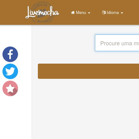
Menu
Idioma