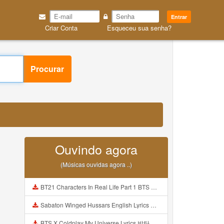
Entrar
Criar Conta
Esqueceu sua senha?
Procurar
Ouvindo agora
(Músicas ouvidas agora ..)
BT21 Characters In Real Life Part 1 BTS AND BT21 방탄소년단 BT21 BT21아가들은 아빠조아 따라쟁이들 BTS Vs BT21 Mp3
Sabaton Winged Hussars English Lyrics Mp3
BTS X Coldplay My Universe Lyrics 방탄소년단 콜드플레이 My Universe 가사 Color Coded Lyrics Han Rom Eng Mp3