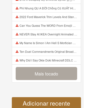
Phi Nhung QU A ĐỜI Chồng Cũ XUẤT HIỆN Khóc Hối Hận Vì Làm Điều KHỦNG KHIẾP Với Cô Mp3
2022 Ford Maverick Trim Levels And Standard Features Explained Mp3
Can You Guess The WORD From Emojii COMPOUND WORD EMOJII CHALLENGE 90 PEOPLE FAIL Guess Mp3
NEVER Stay At IKEA Overnight Animated SCP 3008 Horror Story Mp3
My Name Is Simon I Am Hell S Mortician And I Am Going To Kill God Creepypasta Mp3
Ten Duel Commandments Original Broadway Cast Of Hamilton Lyrics Mp3
Why Did I Say Okie Doki Minecraft DDLC Animated Music Video Song By The Stupendium Mp3
Mais tocado
Adicionar recente