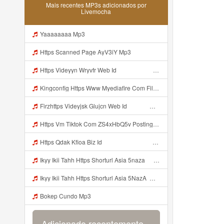
Mais recentes MP3s adicionados por
Livemocha
Yaaaaaaaa Mp3
Https Scanned Page AyV3iY Mp3
Https Videyyn Wryvfr Web Id ᅠ ᅠ ᅠ ᅠ ᅠ ᅠ ᅠ ᅠ ᅠ ᅠ ᅠ ᅠ ᅠ ᅠ ᅠ ᅠ ᅠ ᅠ ᅠ ᅠ Ok ᅠ ᅠ ᅠ ᅠ ᅠ ᅠ ᅠ ᅠ ᅠ ᅠ ᅠ ᅠ ᅠ ᅠ ᅠ ᅠ ᅠ ᅠ ᅠ ᅠ Mp3
Kingconfig Https Www Myediafire Com File 4ny0bz2fzi1rdk6 Config Sg Mamba Ke Sg One Punch Man Full Icon No Pw By Garzrekgame Zip File Mp3
Firzhttps Videyjsk Glujcn Web Id ᅠ ᅠ ᅠ ᅠ ᅠ ᅠ ᅠ ᅠ ᅠ ᅠ ᅠ ᅠ ᅠ ᅠ ᅠ ᅠ ᅠ ᅠ ᅠ Mp3
Https Vm Tiktok Com ZS4xHbQ5v Postingan Ini Dibagikan Via TikTok Lite Unduh TikTok Lite Untuk Menikmati Postingan Lainnya Https Www Tiktok Com Tiktoklite Mp3
Https Qdak Kfioa Biz Id ᅠ ᅠ ᅠ ᅠ ᅠ ᅠ ᅠ ᅠ ᅠ ᅠ ᅠ ᅠ ᅠ ᅠ ᅠ ᅠ ᅠ ᅠ ᅠ ᅠ OKK ᅠ ᅠ ᅠ ᅠ ᅠ ᅠ ᅠ ᅠ ᅠ ᅠ ᅠ ᅠ ᅠ ᅠ ᅠ ᅠ ᅠ ᅠ ᅠ ᅠ ᅠ ᅠ ᅠ ᅠ ᅠ ᅠ ᅠ ᅠ ᅠ ᅠ ᅠ ᅠ ᅠ ᅠ ᅠ ᅠ ᅠ ᅠ Mp3
Ikyy Ikii Tahh Https Shorturl Asia 5naza ᅟᅟᅟᅟᅟᅟᅟᅟᅟᅟᅟᅟᅟᅟᅟᅟᅟᅟᅟᅟᅟᅟᅟᅟᅟᅟᅟᅟᅟᅟᅟᅟ ᅠ ᅠ ᅠ ᅠ ᅠ ᅠ ᅠ ᅠ ᅠ ᅠ ᅠ ᅠ ᅠ ᅠ ᅠ Okk ᅠ ᅠ ᅠ ᅠ ᅠ ᅠ ᅠ ᅠ ᅠ ᅠ ᅠ ᅠ ᅠ ᅠ ᅠ Ikyy Ikii Tahh Https Shorturl Asia 5naza ᅟᅟᅟᅟᅟᅟᅟᅟᅟᅟᅟᅟᅟᅟᅟᅟᅟᅟᅟᅟᅟᅟᅟᅟᅟᅟᅟᅟᅟᅟᅟᅟ ᅠ ᅠ ᅠ ᅠ ᅠ ᅠ ᅠ ᅠ ᅠ ᅠ ᅠ ᅠ ᅠ ᅠ ᅠ Okk ᅠ ᅠ ᅠ ᅠ ᅠ Mp3
Ikyy Ikii Tahh Https Shorturl Asia 5NazA ᅟᅟᅟᅟᅟᅟᅟᅟᅟᅟᅟᅟᅟᅟᅟᅟᅟᅟᅟᅟᅟᅟᅟᅟᅟᅟᅟᅟᅟᅟᅟᅟ ᅠ ᅠ ᅠ ᅠ ᅠ ᅠ ᅠ ᅠ ᅠ ᅠ ᅠ ᅠ ᅠ ᅠ ᅠ OKk ᅠ ᅠ ᅠ ᅠ ᅠ ᅠ ᅠ ᅠ ᅠ ᅠ ᅠ ᅠ ᅠ ᅠ ᅠ Ikyy Ikii Tahh Https Shorturl Asia 5NazA ᅟᅟᅟᅟᅟᅟᅟᅟᅟᅟᅟᅟᅟᅟᅟᅟᅟᅟᅟᅟᅟᅟᅟᅟᅟᅟᅟᅟᅟᅟᅟᅟ ᅠ ᅠ ᅠ ᅠ ᅠ ᅠ ᅠ ᅠ ᅠ ᅠ ᅠ ᅠ ᅠ ᅠ ᅠ OKk ᅠ ᅠ ᅠ ᅠ ᅠ Mp3
Bokep Cundo Mp3
Adicionado recentemente...