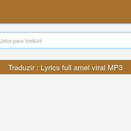
Traduzir : Lyrics full amel viral MP3