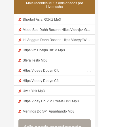
Mais recentes MP3s adicionados por
Livemocha
Shorturl Asia ROXjZ Mp3
Mode Sad Dahh Bosenn Https Videyjsk Glujcn Web Id ᅠ ᅠ ᅠ ᅠ ᅠ ᅠ ᅠ ᅠ ᅠ ᅠ ᅠ ᅠ ᅠ ᅠ ᅠ ᅠ ᅠ ᅠ ᅠ ᅠ OKk ᅠ ᅠ ᅠ ᅠ ᅠ ᅠ ᅠ ᅠ ᅠ ᅠ ᅠ ᅠ ᅠ ᅠ ᅠ ᅠ ᅠ ᅠ ᅠ ᅠ ᅠ ᅠ ᅠ ᅠ ᅠ ᅠ ᅠ ᅠ ᅠ ᅠ ᅠ ᅠ ᅠ ᅠ ᅠ ᅠ ᅠ ᅠ ᅠ ᅠ Mp3
Ini Anggun Dahh Bosenn Https Videyyf Wryvfr Web Id ᅠ ᅠ ᅠ ᅠ ᅠ ᅠ ᅠ ᅠ ᅠ ᅠ ᅠ ᅠ ᅠ ᅠ ᅠ ᅠ ᅠ ᅠ ᅠ ᅠ ᅠ ᅠ ᅠ ᅠ ᅠ ᅠ ᅠ ᅠ ᅠ ᅠ ᅠ ᅠ ᅠ ᅠ ᅠ ᅠ ᅠ ᅠ ᅠ ᅠ ᅠ ᅠ ᅠ ᅠ ᅠ Mp3
Https 2m Dtvtqm Biz Id Mp3
Sfera Testo Mp3
Https Videey Dpoyn Cfd ᅠ ᅠ ᅠ ᅠ ᅠ ᅠ ᅠ ᅠ ᅠ ᅠ ᅠ ᅠ ᅠ ᅠ ᅠ ᅠ ᅠ ᅠ ᅠ ᅠ ᅠ ᅠ ᅠ ᅠ ᅠ ᅠ ᅠ ᅠ ᅠ ᅠ ᅠ ᅠ ᅠ ᅠ ᅠ ᅠ ᅠ ᅠ ᅠ ᅠ ᅠ ᅠ ᅠ ᅠ ᅠ ᅠ Mp3
Https Videey Dpoyn Cfd ᅠ ᅠ ᅠ ᅠ ᅠ ᅠ ᅠ ᅠ ᅠ ᅠ ᅠ ᅠ ᅠ ᅠ ᅠ ᅠ ᅠ ᅠ ᅠ ᅠ ᅠ ᅠ ᅠ ᅠ ᅠ ᅠ ᅠ ᅠ ᅠ ᅠ ᅠ ᅠ ᅠ ᅠ ᅠ ᅠ ᅠ ᅠ ᅠ ᅠ ᅠ ᅠ ᅠ ᅠ ᅠ ᅠ ᅠ Mp3
Uwis Ynk Mp3
Https Videy Co V Id LYeMsIGS1 Mp3
Meninos Do 5v1 Apanhando Mp3
Adicionado recentemente...