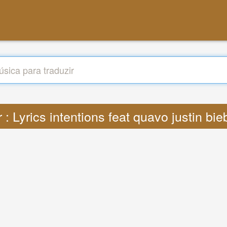
r : Lyrics intentions feat quavo justin bi