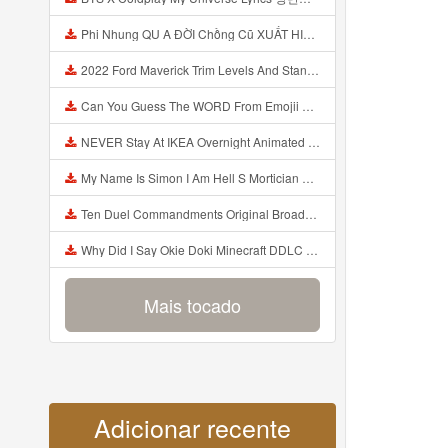
Phi Nhung QU A ĐỜI Chồng Cũ XUẤT HIỆN Khóc Hối Hận Vì Làm Điều KHỦNG KHIẾP Với Cô Mp3
2022 Ford Maverick Trim Levels And Standard Features Explained Mp3
Can You Guess The WORD From Emojii COMPOUND WORD EMOJII CHALLENGE 90 PEOPLE FAIL Guess Mp3
NEVER Stay At IKEA Overnight Animated SCP 3008 Horror Story Mp3
My Name Is Simon I Am Hell S Mortician And I Am Going To Kill God Creepypasta Mp3
Ten Duel Commandments Original Broadway Cast Of Hamilton Lyrics Mp3
Why Did I Say Okie Doki Minecraft DDLC Animated Music Video Song By The Stupendium Mp3
Mais tocado
Adicionar recente