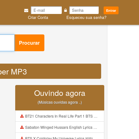
Entrar
Criar Conta
Esqueceu sua senha?
Procurar
eber MP3
Ouvindo agora
(Músicas ouvidas agora ..)
BT21 Characters In Real Life Part 1 BTS AND BT21 방탄소년단 BT21 BT21아가들은 아빠조아 따라쟁이들 BTS Vs BT21 Mp3
Sabaton Winged Hussars English Lyrics Mp3
BTS X Coldplay My Universe Lyrics 방탄소년단 콜드플레이 My Universe 가사 Color Coded Lyrics Han Rom Eng Mp3