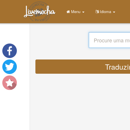
Menu
Idioma
Traduzi