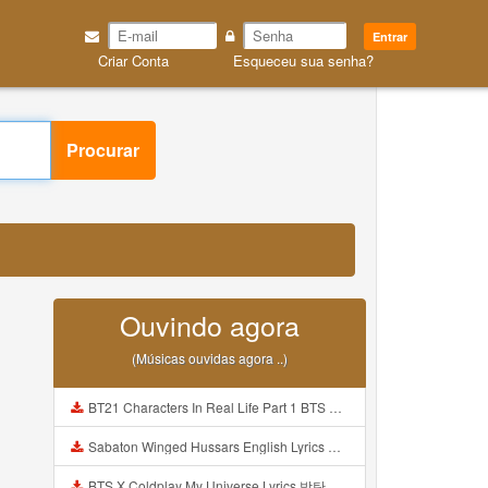
Entrar
Criar Conta
Esqueceu sua senha?
Procurar
Ouvindo agora
(Músicas ouvidas agora ..)
BT21 Characters In Real Life Part 1 BTS AND BT21 방탄소년단 BT21 BT21아가들은 아빠조아 따라쟁이들 BTS Vs BT21 Mp3
Sabaton Winged Hussars English Lyrics Mp3
BTS X Coldplay My Universe Lyrics 방탄소년단 콜드플레이 My Universe 가사 Color Coded Lyrics Han Rom Eng Mp3