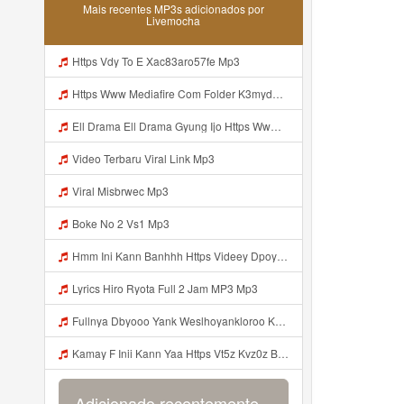
Mais recentes MP3s adicionados por
Livemocha
Https Vdy To E Xac83aro57fe Mp3
Https Www Mediafire Com Folder K3mydgsfchzb1 SENDAL PIA C9 Kiko Https Www Mediafire Com Folder F9ws258ycfuur SK BILA BY TAMJI Mp3
Ell Drama Ell Drama Gyung Ijo Https Www Mediafire Com Folder K3mydgsfchzb1 SENDAL PIA C9 Kiko Https Www Mediafire Com Folder F9ws258ycfuur SK BILA BY TAMJI Mp3
Video Terbaru Viral Link Mp3
Viral Misbrwec Mp3
Boke No 2 Vs1 Mp3
Hmm Ini Kann Banhhh Https Videey Dpoyn Cfd ᅠ ᅠ ᅠ ᅠ ᅠ ᅠ ᅠ P ᅠ ᅠ ᅠ Pᅠ P ᅠp ᅠ ᅠ ᅠ Uᅠ ᅠ ᅠ Vp ᅠ ᅠ ᅠ ᅠ ᅠ ᅠ ᅠ ᅠ ᅠ ᅠ ᅠ ᅠ ᅠ ᅠ ᅠ ᅠ ᅠ ᅠ ᅠ ᅠ ᅠ ᅠ ᅠ ᅠ ᅠ ᅠ ᅠ ᅠ ᅠ ᅠ ᅠ ᅠ ᅠ ᅠ ᅠ ᅠ ᅠ Mp3
Lyrics Hiro Ryota Full 2 Jam MP3 Mp3
Fullnya Dbyooo Yank Weslhoyankloroo Kabeh Https Videyn Dvofz Web Id ᅠ ᅠ ᅠ ᅠ ᅠ ᅠ ᅠ ᅠ ᅠ ᅠ ᅠ ᅠ ᅠ ᅠ ᅠ ᅠ ᅠ ᅠ ᅠ ᅠ ᅠ ᅠ ᅠ ᅠ ᅠ ᅠ ᅠ ᅠ ᅠ ᅠ ᅠ ᅠ ᅠ ᅠ ᅠ ᅠ ᅠ ᅠ ᅠ ᅠ ᅠ ᅠ ᅠ ᅠ ᅠ ᅠ ᅠ ᅠ ᅠ ᅠ ᅠ ᅠ ᅠ ᅠ ᅠ ᅠ ᅠ ᅠ Bilang Apaa Dulu Mp3
Kamay F Inii Kann Yaa Https Vt5z Kvz0z Biz Id ᅟᅟᅟᅟᅟᅟᅟᅟᅟᅟᅟᅟᅟᅟᅟᅟᅟᅟᅟᅟᅟᅟᅟᅟᅟᅟᅟᅟᅟᅟᅟᅟ ᅠ OKEYY ᅠ ᅠ ᅠ ᅠ ᅠ ᅠ ᅠ ᅠ ᅠ ᅠ ᅠ ᅠ ᅠ ᅠ ᅠ ᅠ ᅠ ᅠ ᅠ ᅠ ᅠ ᅠ ᅠ ᅠ ᅠ ᅠ ᅠ ᅠ ᅠ ᅠ ᅠ Mp3
Adicionado recentemente...