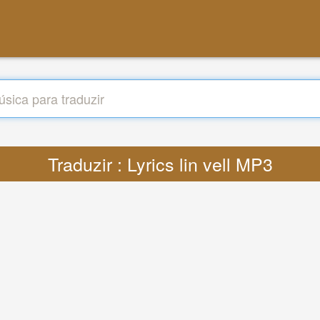
Traduzir : Lyrics lin vell MP3