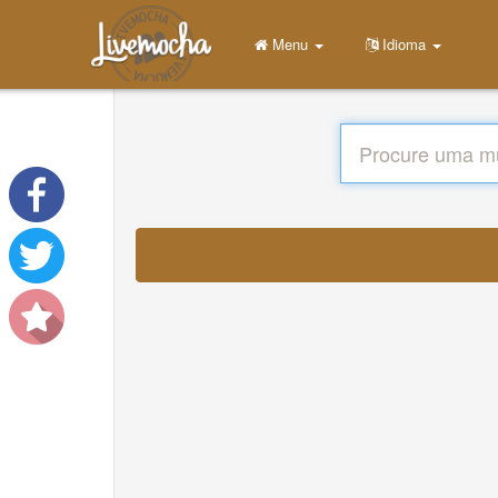
Menu
Idioma