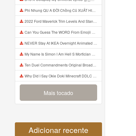
Phi Nhung QU A ĐỜI Chồng Cũ XUẤT HIỆN Khóc Hối Hận Vì Làm Điều KHỦNG KHIẾP Với Cô Mp3
2022 Ford Maverick Trim Levels And Standard Features Explained Mp3
Can You Guess The WORD From Emojii COMPOUND WORD EMOJII CHALLENGE 90 PEOPLE FAIL Guess Mp3
NEVER Stay At IKEA Overnight Animated SCP 3008 Horror Story Mp3
My Name Is Simon I Am Hell S Mortician And I Am Going To Kill God Creepypasta Mp3
Ten Duel Commandments Original Broadway Cast Of Hamilton Lyrics Mp3
Why Did I Say Okie Doki Minecraft DDLC Animated Music Video Song By The Stupendium Mp3
Mais tocado
Adicionar recente