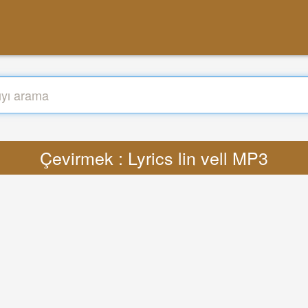
Çevirmek : Lyrics lin vell MP3