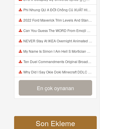
Phi Nhung QU A ĐỜI Chồng Cũ XUẤT HIỆN Khóc Hối Hận Vì Làm Điều KHỦNG KHIẾP Với Cô Mp3
2022 Ford Maverick Trim Levels And Standard Features Explained Mp3
Can You Guess The WORD From Emojii COMPOUND WORD EMOJII CHALLENGE 90 PEOPLE FAIL Guess Mp3
NEVER Stay At IKEA Overnight Animated SCP 3008 Horror Story Mp3
My Name Is Simon I Am Hell S Mortician And I Am Going To Kill God Creepypasta Mp3
Ten Duel Commandments Original Broadway Cast Of Hamilton Lyrics Mp3
Why Did I Say Okie Doki Minecraft DDLC Animated Music Video Song By The Stupendium Mp3
En çok oynanan
Son Ekleme