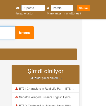
Oturum
Hesap oluştur
Parolanızı mı unuttunuz?
Arama
Şimdi dinliyor
(Müzikler şimdi dinledi ..)
BT21 Characters In Real Life Part 1 BTS AND BT21 방탄소년단 BT21 BT21아가들은 아빠조아 따라쟁이들 BTS Vs BT21 Mp3
Sabaton Winged Hussars English Lyrics Mp3
BTS X Coldplay My Universe Lyrics 방탄소년단 콜드플레이 My Universe 가사 Color Coded Lyrics Han Rom Eng Mp3