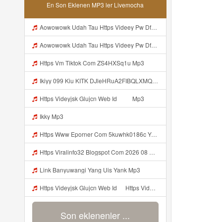
En Son Eklenen MP3 ler Livemocha
Aowowowk Udah Tau Https Videey Pw DfMT3 ᅠ ᅠ ᅠ ᅠ ᅠ ᅠ ᅠ ᅠ ᅠ ᅠ ᅠ ᅠ ᅠ ᅠ ᅠ ᅠ ᅠ ᅠ ᅠ ᅠ Ok ᅠ ᅠ ᅠ ᅠ ᅠ ᅠ ᅠ ᅠ ᅠ ᅠ ᅠ ᅠ ᅠ ᅠ ᅠ ᅠ ᅠ ᅠ ᅠ ᅠ ᅠ ᅠ ᅠ ᅠ ᅠ ᅠ ᅠ ᅠ ᅠ ᅠ Mp3
Aowowowk Udah Tau Https Videey Pw DfMT3 ᅠ ᅠ ᅠ ᅠ ᅠ ᅠ ᅠ ᅠ ᅠ ᅠ ᅠ ᅠ ᅠ ᅠ ᅠ ᅠ ᅠ ᅠ ᅠ ᅠ Ok ᅠ ᅠ ᅠ ᅠ ᅠ ᅠ ᅠ ᅠ ᅠ ᅠ ᅠ ᅠ ᅠ ᅠ ᅠ ᅠ ᅠ ᅠ ᅠ ᅠ ᅠ ᅠ ᅠ ᅠ ᅠ ᅠ ᅠ ᅠ ᅠ ᅠ Mp3
Https Vm Tiktok Com ZS4HXSq1u Mp3
Ikiyy 099 Kiu KITK DJleHRuA2FIBQLXMQABHoZotnf Mp3
Https Videyjsk Glujcn Web Id ᅠ ᅠ Mp3
Ikky Mp3
Https Www Eporner Com 5kuwhk0186c Yang Lagi Viral Yank Uwes Yang 566 Mp3
Https Viralinfo32 Blogspot Com 2026 08 Viral Html Mp4 Banyuwangi Mp3 Mp3
Link Banyuwangi Yang Uis Yank Mp3
Https Videyjsk Glujcn Web Id ᅠ Https Videyjsk Glujcn Web Id ᅠ ᅠ ᅠ Mp3
Son eklenenler ...