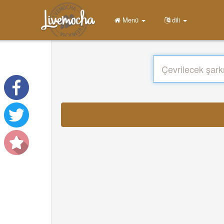
Menü
dili